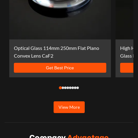
Optical Glass 114mm 250mm Flat Plano
High Ha
Convex Lens CaF2
Glass Le
Lens
Get Best Price
View More
Company
Advantage