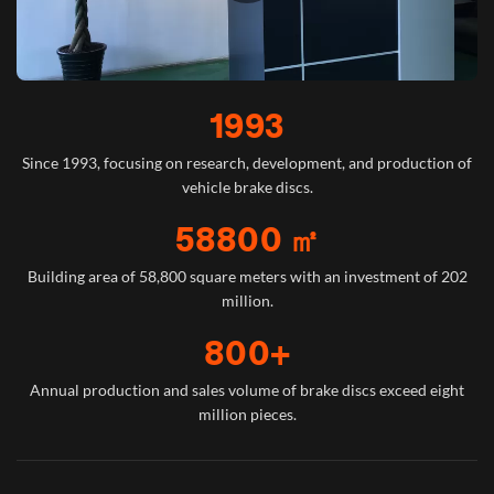
1993
Since 1993, focusing on research, development, and production of
vehicle brake discs.
58800 ㎡
Building area of 58,800 square meters with an investment of 202
million.
800+
Annual production and sales volume of brake discs exceed eight
million pieces.