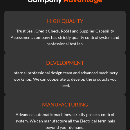
HIGH QUALITY
Trust Seal, Credit Check, RoSH and Supplier Capability
Assessment. company has strictly quality control system and
professional test lab.
DEVELOPMENT
Internal professional design team and advanced machinery
workshop. We can cooperate to develop the products you
need.
MANUFACTURING
Advanced automatic machines, strictly process control
system. We can manufacture all the Electrical terminals
beyond your demand.