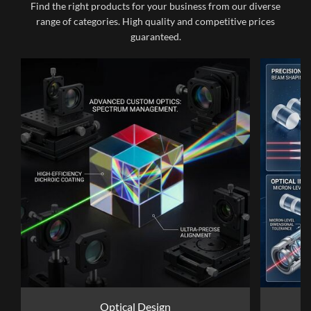
Find the right products for your business from our diverse
range of categories. High quality and competitive prices
guaranteed.
Optical Design