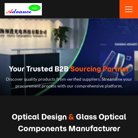
Your Trusted B2B
Sourcing Partner
Discover quality products from verified suppliers. Streamline your
procurement process with our comprehensive platform.
Optical Design
&
Glass Optical
Components Manufacturer