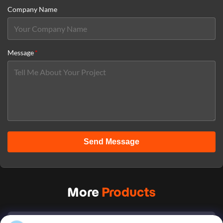
Company Name
Message
*
Send Message
More
Products