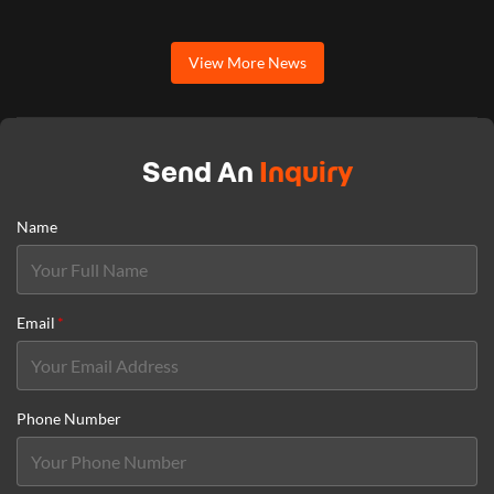
View More News
Send An
Inquiry
Name
Email
*
Phone Number