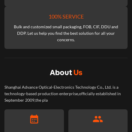
100% SERVICE
Bulk and customized small packaging, FOB, CIF, DDU and
DDP. Let us help you find the best solution for all your
concerns.
About
Us
Shanghai Advance Optical-Electronics Technology Co., Ltd. is a
technology-based production enterprise,officially established in
September 2009,the pla