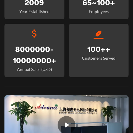
2009
65~100+
Year Established
Employees
8000000-
100++
Customers Served
10000000+
Annual Sales (USD)