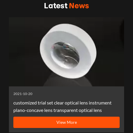
Latest
News
2021-10-20
customized trial set clear optical lens instrument
plano-concave lens transparent optical lens
View More