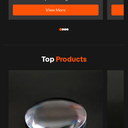
View More
Top
Products