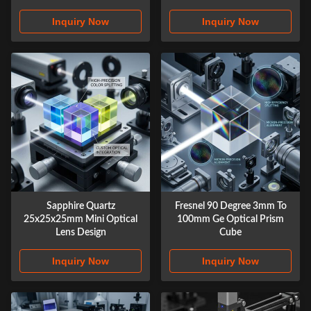
Inquiry Now
Inquiry Now
Sapphire Quartz
Fresnel 90 Degree 3mm To
25x25x25mm Mini Optical
100mm Ge Optical Prism
Lens Design
Cube
Inquiry Now
Inquiry Now