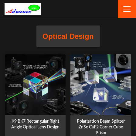
Optical Design
K9 BK7 Rectangular Right
Polarization Beam Splitter
Angle Optical Lens Design
ZnSe CaF2 Corner Cube
Prism