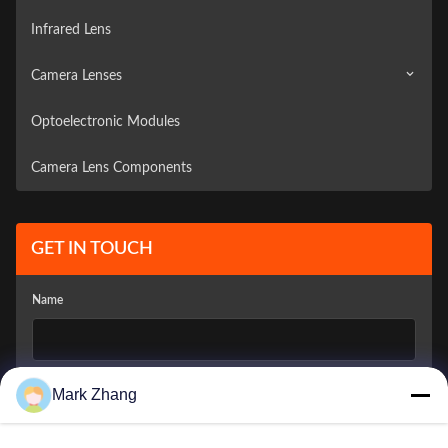
Infrared Lens
Camera Lenses
Optoelectronic Modules
Surveillance Camera
Camera Lens Components
Vehicle Camera
GET IN TOUCH
Name
Company Email
*
Mark Zhang