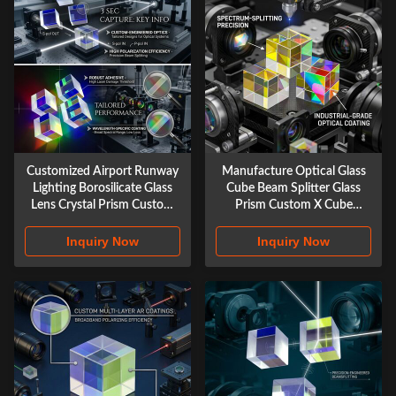
Customized Airport Runway
Manufacture Optical Glass
Lighting Borosilicate Glass
Cube Beam Splitter Glass
Lens Crystal Prism Custom
Prism Custom X Cube
Optical Glass X-cube Prism
Photography
Inquiry Now
Inquiry Now