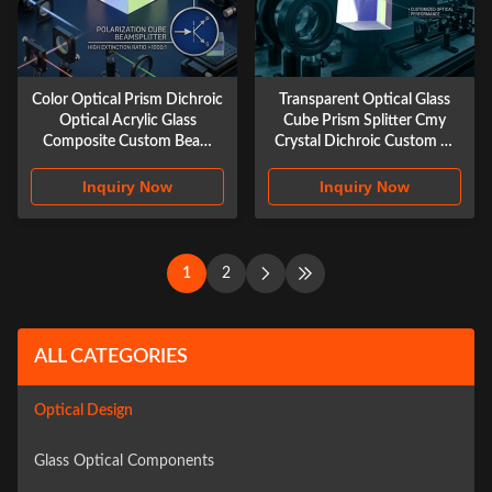
Color Optical Prism Dichroic
Transparent Optical Glass
Optical Acrylic Glass
Cube Prism Splitter Cmy
Composite Custom Beam
Crystal Dichroic Custom X-
Splitter Cube Prism
cube Prism
Inquiry Now
Inquiry Now
1
2
ALL CATEGORIES
Optical Design
Glass Optical Components