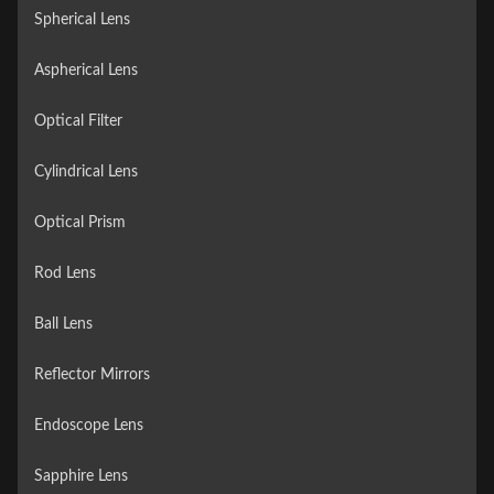
Spherical Lens
Aspherical Lens
Optical Filter
Cylindrical Lens
Optical Prism
Rod Lens
Ball Lens
Reflector Mirrors
Endoscope Lens
Sapphire Lens