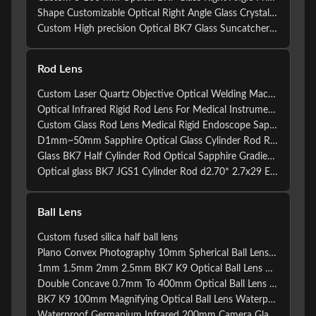
Shape Customizable Optical Right Angle Glass Crystal Ball Prism
Custom High precision Optical BK7 Glass Suncatcher Crystal Fresnel Loose Beam Moving Head Prism With AR coating
Rod Lens
Custom Laser Quartz Objective Optical Welding Machine Rod Lens
Optical Infrared Rigid Rod Lens For Medical Instruments Equipment
Custom Glass Rod Lens Medical Rigid Endoscope Sapphire Quartz Optical Rod Lens for Endoscopes
D1mm~50mm Sapphire Optical Glass Cylinder Rod Rippled Mixing Endoscopy Optical Rod Lens
Glass BK7 Half Cylinder Rod Optical Sapphire Gradient Index Rod lens Rod Lens For Optical
Optical glass BK7 JGS1 Cylinder Rod d2.70* 2.7x29 Endoscope Long Cylindrical Rod Lens
Ball Lens
Custom fused silica half ball lens
Plano Convex Photography 10mm Spherical Ball Lens Aspheric
1mm 1.5mm 2mm 2.5mm BK7 K9 Optical Ball Lens Double Concave
Double Concave 0.7mm To 400mm Optical Ball Lens 60/40
BK7 K9 100mm Magnifying Optical Ball Lens Waterproof
Waterproof Germanium Infrared 200mm Camera Glass Ball