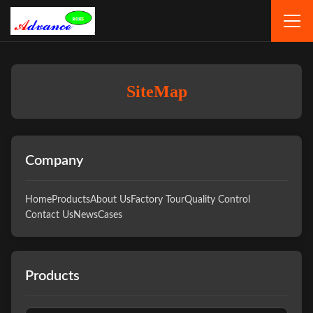
SiteMap
Company
Home
Products
About Us
Factory Tour
Quality Control
Contact Us
News
Cases
Products