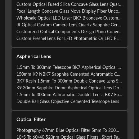
Custom Optical Fused Silica Concave Glass Lens Quartz BK7 Glass Sapphire Convex Ball Lens
Focal Length Concave Glass Nova Display Fiber Uncoated Plano-concave Lenses Custom Meniscus Lens
Wholesale Optical LED Laser BK7 Biconcave Custom Double Concave Lens
IR Optical Custom Camera Lens Quartz Sapphire Germanium Infrared Lens
Customized Optical Components Design Plano Convex Lens and Meniscus Lens with Coating
Custom Fresnel Lens For LED Photometric Or LED Flashlight
Aspherical Lens
1.5mm To 300mm Telescope BK7 Aspherical Optical Lens
150mm K9 NBK7 Sapphire Cemented Achromatic Convex Lens
BK7 Resin 1.5mm To 300mm Double Concave Lens Sapphire
K9 30mm Sapphire Dome Aspherical Optical Lens Double Concave
1.5mm To 300mm Achromatic Doublet Lens , BK7 Fused Silica Lens
Double Ball Glass Objective Cemented Telescope Lens
Optical Filter
Photography 67mm Blue Optical Filter 5mm To 200mm Camera Optical Lens
10/5 To 60/40 520nm Optical Glass Filters , Short Pass Filter For Optical Instruments