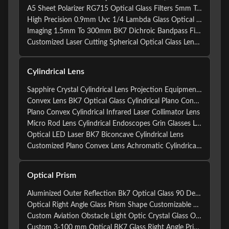
A5 Sheet Polarizer RG715 Optical Glass Filters 5mm To 200mm
High Precision 0.9mm Uvc 1/4 Lambda Glass Optical Filters Photo 5mm To 200mm Chromatic Optical Glass Filters
Imaging 1.5mm To 300mm BK7 Dichroic Bandpass Filter
Customized Laser Cutting Spherical Optical Glass Lens Protective Windows BK7
Cylindrical Lens
Sapphire Crystal Cylindrical Lens Projection Equipment Lens
Convex Lens BK7 Optical Glass Cylindrical Plano Convex Lens For Optical Instruments
Plano Convex Cylindrical Infrared Laser Collimator Lens
Micro Rod Lens Cylindrical Endoscopes Grin Glasses Lens Optical Rod Lens
Optical LED Laser BK7 Biconcave Cylindrical Lens
Customized Plano Convex Lens Achromatic Cylindrical Lenses For Optical Elements
Optical Prism
Aluminized Outer Reflection Bk7 Optical Glass 90 Degree Rectangular Prism Right Angle Prism
Optical Right Angle Glass Prism Shape Customizable For Lighting
Custom Aviation Obstacle Light Optic Crystal Glass Optical Prism
Custom 3-100 mm Optical BK7 Glass Right Angle Prism For Periscope