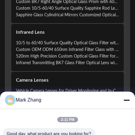
Custom BK7 Right Angle Optical Glass Prism with 60/40 Surface Quality and +/-0.01mm Dimension Tolerance
Custom 10/5-60/40 Surface Quality Sapphire Rod Lens with UV to Mid-Infrared Transmission and ±0.005mm Diameter Tolerance for Endoscope Applications
Sapphire Glass Cylindrical Mirrors Customized Optical Infrared Lens
Infrared Lens
10/5 to 60/40 Surface Quality Optical Glass Filter with 1.5mm to 300mm Diameter and Custom Coating
Custom OEM ODM 650nm Infrared Filter Glass with 10/5 to 60/40 Surface Quality for Optical Applications
520nm High Precision Custom Optical Glass Filter for UVC Infrared Bandpass Applications
Infrared Transmitting BK7 Glass Filter Optical Lens with 150mm Focal Length for Laser and Imaging Applications
Camera Lenses
Vehicle Camera Lenses for Driver Monitoring and In-Cabin Vision Systems
Vehicle Camera Lenses for Surround View and Parking Systems
Mark Zhang
Automotive Grade Custom Vehicle Camera Lenses for ADAS and Driver Assistance Systems
IR-Compatible Optical Lens Elements for Night Driving and Automotive Vision Systems
Automotive Optical Glass Lens Elements for ADAS Vehicle Camera Systems
2:11 PM
Precision Surveillance Camera Lenses For CCTV / IP And AI Security Imaging Systems
Good day, what product are you looking for?