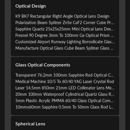
Optical Design
K9 BK7 Rectangular Right Angle Optical Lens Design
Polarization Beam Splitter ZnSe CaF2 Corner Cube Prism
Sapphire Quartz 25x25x25mm Mini Optical Lens Design
Fresnel 90 Degree 3mm To 100mm Ge Optical Prism Cube
Customized Airport Runway Lighting Borosilicate Glass Lens Crystal Prism Custom Optical Glass X-cube Prism
Manufacture Optical Glass Cube Beam Splitter Glass Prism Custom X Cube Photography
Glass Optical Components
Transparent 76.2mm 100mm Sapphire Rod Optical Collimator
Medical Machine 10/5 To 60/40 YAG Laser Crystal Rod
Laser 14.5mm 850nm 21mm LED Collimator Lens Metal Glass
20mm 100mm Waterproof Cylindrical Quartz Glass Rod
5mm Plastic Acrylic PMMA 60/40 Glass Optical Components
10mmx60mm Sapphire 0.5mm To 50mm Glass Rod Lens For Laser Machine
Spherical Lens