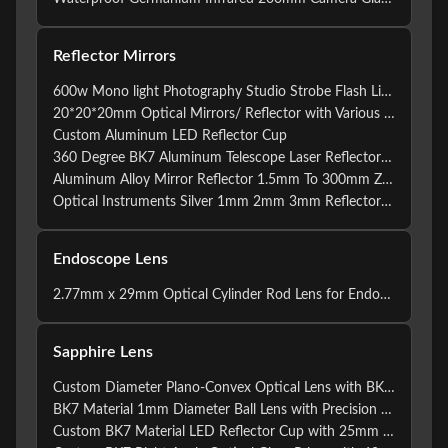
Reflector Mirrors
600w Mono light Photography Studio Strobe Flash Lighting Accessories Standard Reflector Mirror
20*20*20mm Optical Mirrors/ Reflector with Various Shapes
Custom Aluminum LED Reflector Cup
360 Degree BK7 Aluminum Telescope Laser Reflector Mirrors
Aluminum Alloy Mirror Reflector 1.5mm To 300mm ZnSe
Optical Instruments Silver 1mm 2mm 3mm Reflector Mirrors
Endoscope Lens
2.77mm x 29mm Optical Cylinder Rod Lens for Endoscope with 30 Degree Beam Angle and 25mm Diameter
Sapphire Lens
Custom Diameter Plano-Convex Optical Lens with BK7 Material for Precision Imaging and Laser Applications
BK7 Material 1mm Diameter Ball Lens with Precision Surface Quality for Optical Applications
Custom BK7 Material LED Reflector Cup with 25mm Diameter and 150mm Focal Length