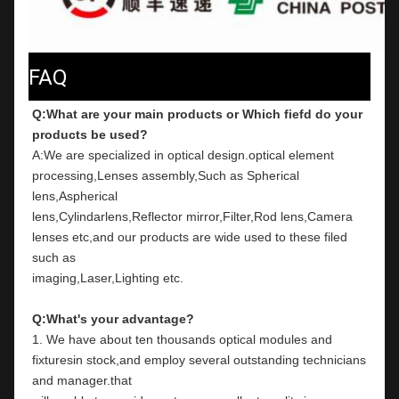
FAQ
Q:What are your main products or Which fiefd do your 
products be used?
A:We are specialized in optical design.optical element 
processing,Lenses assembly,Such as Spherical 
lens,Aspherical
lens,Cylindarlens,Reflector mirror,Filter,Rod lens,Camera 
lenses etc,and our products are wide used to these filed 
such as
imaging,Laser,Lighting etc.
Q:What's your advantage?
1. We have about ten thousands optical modules and 
fixturesin stock,and employ several outstanding technicians 
and manager.that