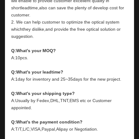
will enable to provide customer excellent quality in 
shortleadtime,also can save the plenty of develop cost for 
customer.
2. We can help customer to optimize the optical system 
whichthey dislike,and provide the free optical solution or 
suggestion.
Q:What's your MOQ?
A:10pcs.
Q:What's your leadtime?
A:1day for inventory and 25~35days for the new project.
Q:What's your shipping type?
A:Usually by Fedex,DHL,TNT,EMS etc or Customer 
appointed.
Q:What's the payment condition?
A:T/T,L/C,VISA,Paypal,Alipay or Negotiation.