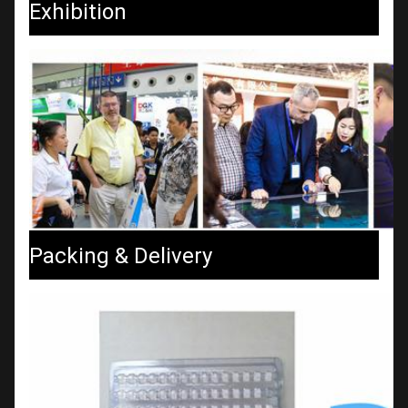
Exhibition
Packing & Delivery