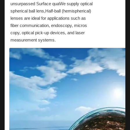
unsurpassed Surface quaWe supply optical
spherical ball lens,Half-ball (hemispherical)
lenses are ideal for applications such as
fiber communication, endoscopy, micros
copy, optical pick-up devices, and laser
measurement systems.