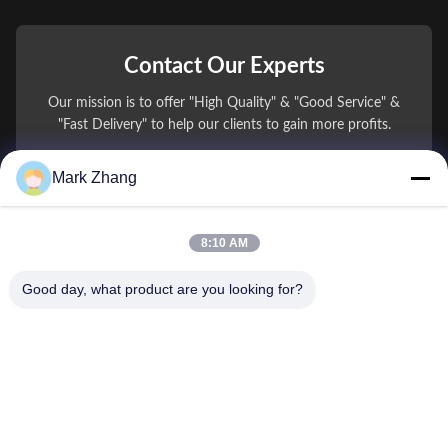
Contact Our Experts
Our mission is to offer "High Quality" & "Good Service" &
"Fast Delivery" to help our clients to gain more profits.
Mark Zhang
You Name
Phone Number
8:10 AM
Company Name
Good day, what product are you looking for?
E-mail
*
Message
*
submit