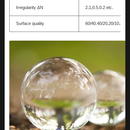
Irregularity ΔN
2,1,0.5,0.2 etc.
Surface quality
60/40.40/20,20/10,10/5 