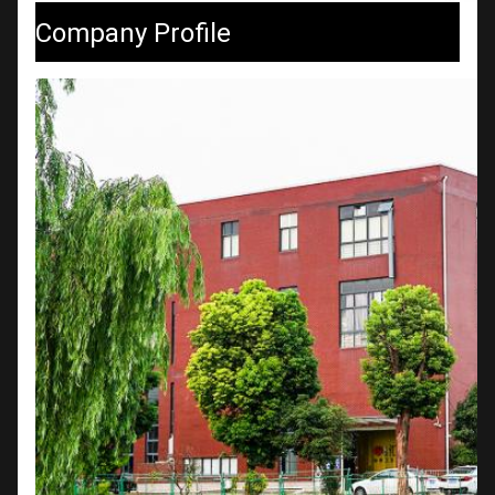
Company Profile