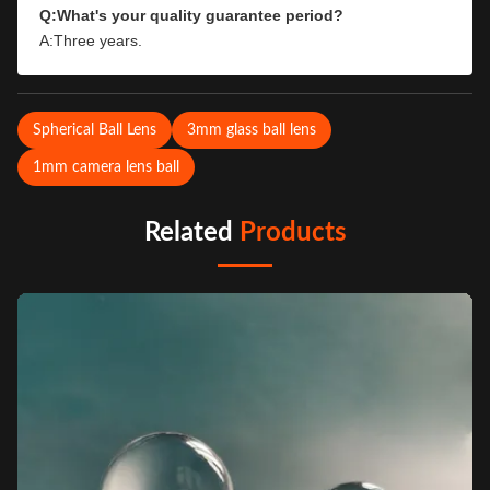
Q:What's your quality guarantee period?
A:Three years.
Spherical Ball Lens
3mm glass ball lens
1mm camera lens ball
Related
Products