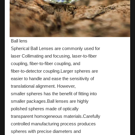
Ball lens
Spherical Ball Lenses are commonly used for
laser Collimating and focusing, laser-to-fiber
coupling, fiber-to-fiber coupling, and
fiber-to-detector coupling.Larger spheres are
easier to handle and ease the sensitivity of
translational alignment. However,
smaller spheres has the benefit of fitting into
smaller packages.Ball lenses are highly
polished spheres made of optically
transparent homogeneous materials.Carefully
controlled manufacturing process produces
spheres with precise diameters and