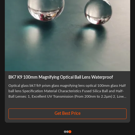
BK7 K9 100mm Magnifying Optical Ball Lens Waterproof
Optical glass bk7/k9 prism glass magnifying lens optical 100mm glass Half
ball lens Specification Material Characteristics Fused Silica Ball and Half-
Ball Lenses: 1, Excellent UV Transmission (From 200nm to 2.2μm) 2, Low
e
Coefficient of Thermal Expansion Sapphire and Ruby Ball Lens(Half ball
lens): 1...
Get Best Price