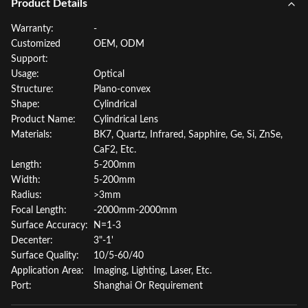
Product Details
Warranty:
-
Customized
OEM, ODM
Support:
Usage:
Optical
Structure:
Plano-convex
Shape:
Cylindrical
Product Name:
Cylindrical Lens
Materials:
BK7, Quartz, Infrared, Sapphire, Ge, Si, ZnSe,
CaF2, Etc.
Length:
5-200mm
Width:
5-200mm
Radius:
>3mm
Focal Length:
-2000mm-2000mm
Surface Accuracy:
N=1-3
Decenter:
3"-1'
Surface Quality:
10/5-60/40
Application Area:
Imaging, Lighting, Laser, Etc.
Port:
Shanghai Or Requirement