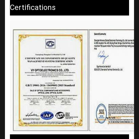
Certifications