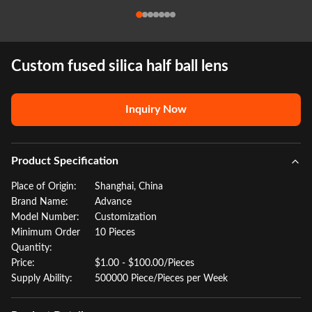
Custom fused silica half ball lens
Inquiry Now
Product Specification
Place of Origin:
Shanghai, China
Brand Name:
Advance
Model Number:
Customization
Minimum Order
10 Pieces
Quantity:
Price:
$1.00 - $100.00/Pieces
Supply Ability:
500000 Piece/Pieces per Week