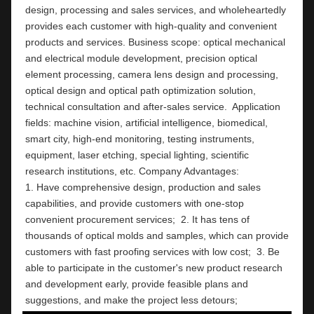
design, processing and sales services, and wholeheartedly 
provides each customer with high-quality and convenient 
products and services. Business scope: optical mechanical 
and electrical module development, precision optical 
element processing, camera lens design and processing, 
optical design and optical path optimization solution, 
technical consultation and after-sales service.  Application 
fields: machine vision, artificial intelligence, biomedical, 
smart city, high-end monitoring, testing instruments,  
equipment, laser etching, special lighting, scientific 
research institutions, etc. Company Advantages:                                                                                                          
1. Have comprehensive design, production and sales 
capabilities, and provide customers with one-stop 
convenient procurement services;  2. It has tens of 
thousands of optical molds and samples, which can provide 
customers with fast proofing services with low cost;  3. Be 
able to participate in the customer's new product research 
and development early, provide feasible plans and 
suggestions, and make the project less detours;