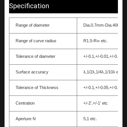
Specification
Range of diameter
Dia.0.7mm-Dia.400mm
Range of curve radius
R1.5-R∞ etc.
Tolerance of diameter
+/-0.1,+/-0.01,+/-0.005 
Surface accuracy
λ,1/2λ,1/4λ,1/10λ etc.
Tolerance of Thickness
+/-0.1,+/-0.05,+/-0.01 et
Centration
+/-2',+/-1' etc
Aperture N
5,1 etc.