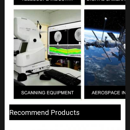
Recommend Products