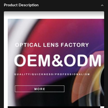
Product Description