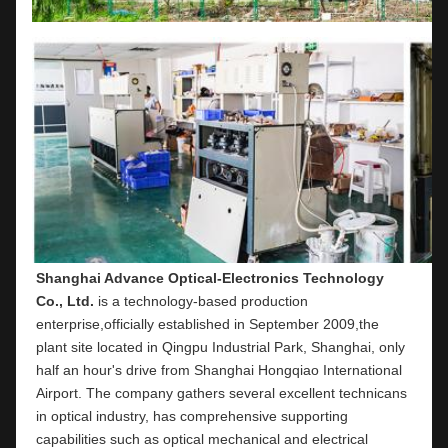
Shanghai Advance Optical-Electronics Technology 
Co., Ltd.
 is a technology-based production 
enterprise,officially established in September 2009,the 
plant site located in Qingpu Industrial Park, Shanghai, only 
half an hour's drive from Shanghai Hongqiao International 
Airport. The company gathers several excellent technicans 
in optical industry, has comprehensive supporting 
capabilities such as optical mechanical and electrical 