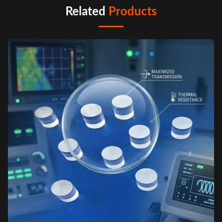
Related
Products