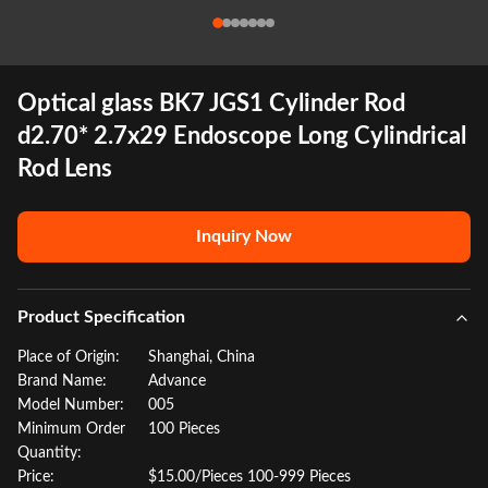
Optical glass BK7 JGS1 Cylinder Rod
d2.70* 2.7x29 Endoscope Long Cylindrical
Rod Lens
Inquiry Now
Product Specification
Place of Origin:
Shanghai, China
Brand Name:
Advance
Model Number:
005
Minimum Order
100 Pieces
Quantity:
Price:
$15.00/Pieces 100-999 Pieces