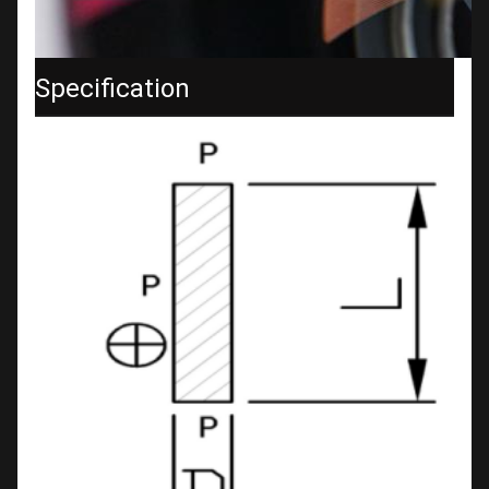
Specification