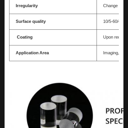
Irregularity
Change In N=
Surface quality
10/5-60/40
Coating
Upon reques
Application Area
Imaging,Light