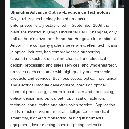
Shanghai Advance Optical-Electronics Technology 
Co., Ltd.
 is a technology-based production 
enterprise,officially established in September 2009,the 
plant site located in Qingpu Industrial Park, Shanghai, only 
half an hour's drive from Shanghai Hongqiao International 
Airport. The company gathers several excellent technicans 
in optical industry, has comprehensive supporting 
capabilities such as optical mechanical and electrical 
design, processing and sales services, and wholeheartedly 
provides each customer with high-quality and convenient 
products and services. Business scope: optical mechanical 
and electrical module development, precision optical 
element processing, camera lens design and processing, 
optical design and optical path optimization solution, 
technical consultation and after-sales service.  Application 
fields: machine vision, artificial intelligence, biomedical, 
smart city, high-end monitoring, testing instruments,  
equipment, laser etching, special lighting, scientific 