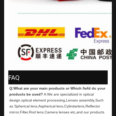
FAQ
Q:What are your main products or Which fiefd do your 
products be used?
 A:We are specialized in optical 
design.optical element processing,Lenses assembly,Such 
as Spherical lens,Aspherical lens,Cylindarlens,Reflector 
mirror,Filter,Rod lens,Camera lenses etc,and our products 