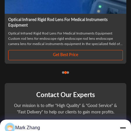
Custom Glass Rod Lens Medical Rigid Endoscope Sapphire
Quartz Optical Rod Lens for Endoscopes
Custom Glass Rod Lens Medical Rigid Endoscope In the high-stakes
environment of minimally invasive surgery, the clarity of the visual field is
non-negotiable. The Custom Glass Rod Lens system has revolutionized the
performance of the Medical Rigid Endoscope, moving away from
traditional thin-lens ...
Get Best Price
Contact Our Experts
Our mission is to offer "High Quality" & "Good Service" &
"Fast Delivery" to help our clients to gain more profits.
Mark Zhang
You Name