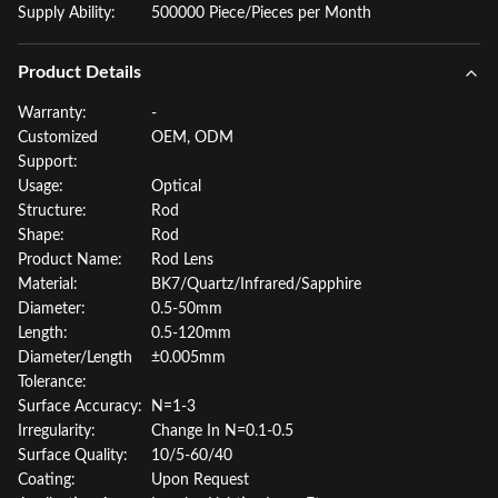
Supply Ability:
500000 Piece/Pieces per Month
Product Details
Warranty:
-
Customized
OEM, ODM
Support:
Usage:
Optical
Structure:
Rod
Shape:
Rod
Product Name:
Rod Lens
Material:
BK7/Quartz/Infrared/Sapphire
Diameter:
0.5-50mm
Length:
0.5-120mm
Diameter/Length
±0.005mm
Tolerance:
Surface Accuracy:
N=1-3
Irregularity:
Change In N=0.1-0.5
Surface Quality:
10/5-60/40
Coating:
Upon Request