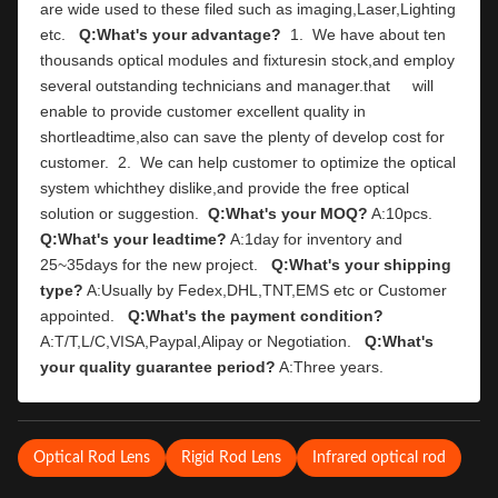
are wide used to these filed such as imaging,Laser,Lighting 
etc.   
Q:What's your advantage?
  1.  We have about ten 
thousands optical modules and fixturesin stock,and employ 
several outstanding technicians and manager.that     will 
enable to provide customer excellent quality in 
shortleadtime,also can save the plenty of develop cost for 
customer.  2.  We can help customer to optimize the optical 
system whichthey dislike,and provide the free optical 
solution or suggestion.  
Q:What's your MOQ?
 A:10pcs.   
Q:What's your leadtime?
 A:1day for inventory and 
25~35days for the new project.   
Q:What's your shipping 
type?
 A:Usually by Fedex,DHL,TNT,EMS etc or Customer 
appointed.   
Q:What's the payment condition?
A:T/T,L/C,VISA,Paypal,Alipay or Negotiation.   
Q:What's 
your quality guarantee period?
 A:Three years.
Optical Rod Lens
Rigid Rod Lens
Infrared optical rod