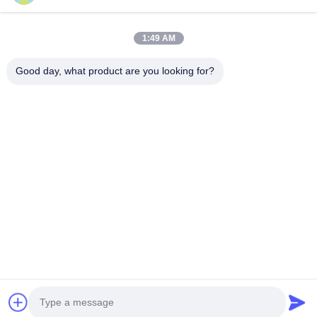
Phone Number
1:49 AM
Company Name
Good day, what product are you looking for?
E-mail
*
Message
*
submit
© 2026 Shanghai Advance Optical-Electronics Technology Co., Ltd. All Rights
Reserved.