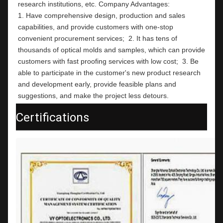
research institutions, etc. Company Advantages:                                                                                                          
1. Have comprehensive design, production and sales 
capabilities, and provide customers with one-stop 
convenient procurement services;  2. It has tens of 
thousands of optical molds and samples, which can provide 
customers with fast proofing services with low cost;  3. Be 
able to participate in the customer's new product research 
and development early, provide feasible plans and 
suggestions, and make the project less detours.
Certifications