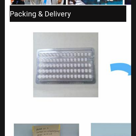
Packing & Delivery