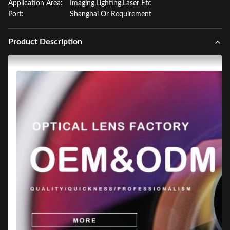
Application Area:
Imaging,Lighting,Laser Etc
Port:
Shanghai Or Requirement
Product Description