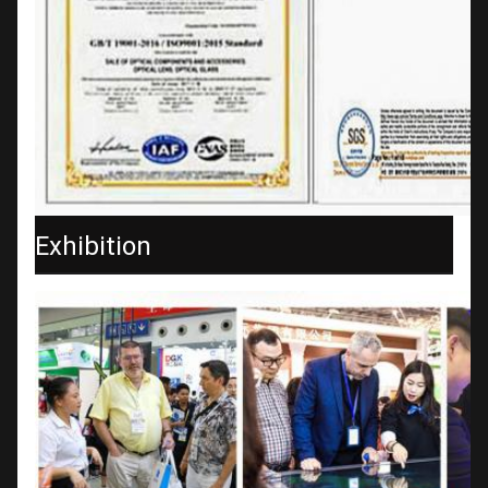
Exhibition