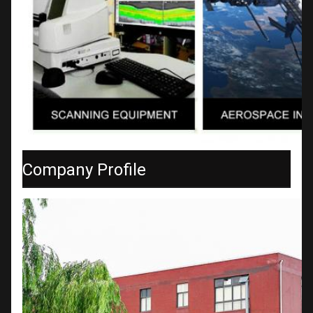
Company Profile