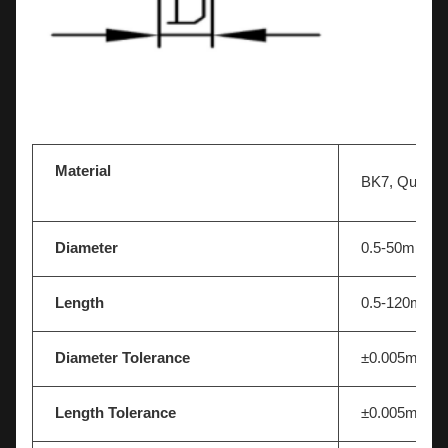
Optical JGS1 fused silica quartz glass rod optics 
endoscope lens
Material
BK7, Quartz, 
Diameter
0.5-50mm
Length
0.5-120mm
Diameter Tolerance
±0.005mm
Length Tolerance
±0.005mm