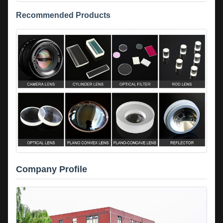
Recommended Products
Company Profile