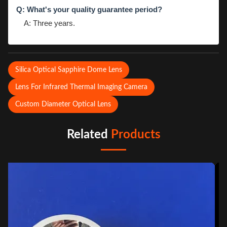
Q: What's your quality guarantee period?
A: Three years.
Silica Optical Sapphire Dome Lens
Lens For Infrared Thermal Imaging Camera
Custom Diameter Optical Lens
Related
Products