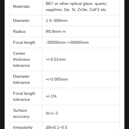
BK7 or other optical glass, quartz,
Materials
sapphire, Ge, Si, ZnSe, CaF2 etc
Diameter
1.5~300mm
Radius
R0.8mm-∞
Focal length
-30000mm~+30000mm
Center
thickness
+/-0.01mm
tolerance
Diameter
+/-0.005mm
tolerance
Focal length
+/-1%
tolerance
Surface
N=1~3
accuracy
Irregularity
ΔN=0.1~0.5