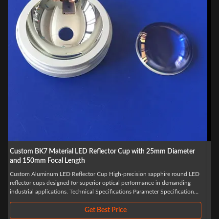
Custom BK7 Right Angle Optical Glass Prism with 60/40 Surface
Quality and +/-0.01mm Dimension Tolerance
Sapphire BK7 Right Angle CaF2 Optical Glass Prism Custom Optical Glass
Bk7 Right Angle Prism Light enters through one side of the prism and exits
through the opposite side, with the outgoing light deflected toward the
bottom surface. The deflection angle depends on the prism's refractive
index, apex ...
Get Best Price