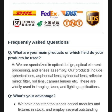
Frequently Asked Questions
Q: What are your main products or which field do your
products be used?
A: We are specialized in optical design, optical element
processing, and lenses assembly. Our products include
spherical lens, aspherical lens, cylindrical lens, reflector
mirror, filter, rod lens, camera lenses etc. These are
widely used in imaging, laser, and lighting applications.
Q: What's your advantage?
We have about ten thousands optical modules and
fixtures in stock, and employ several outstanding