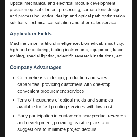
Optical mechanical and electrical module development,
precision optical element processing, camera lens design
and processing, optical design and optical path optimization
solutions, technical consultation and after-sales service.
Application Fields
Machine vision, artificial intelligence, biomedical, smart city,
high-end monitoring, testing instruments, equipment, laser
etching, special lighting, scientific research institutions, etc.
Company Advantages
Comprehensive design, production and sales
capabilities, providing customers with one-stop
convenient procurement services
Tens of thousands of optical molds and samples
available for fast proofing services with low cost
Early participation in customer's new product research
and development, providing feasible plans and
suggestions to minimize project detours