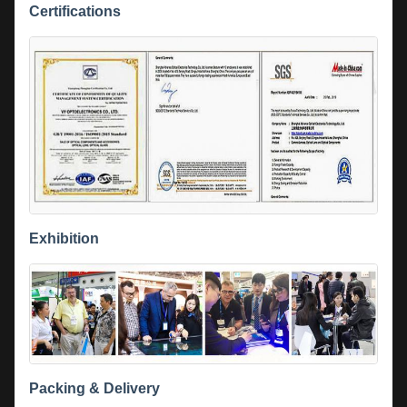
Certifications
Exhibition
Packing & Delivery