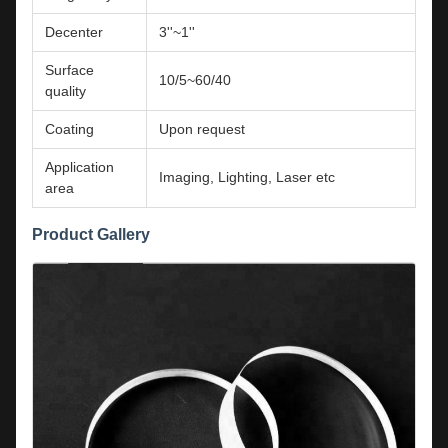
Decenter
3''~1''
Surface
10/5~60/40
quality
Coating
Upon request
Application
Imaging, Lighting, Laser etc
area
Product Gallery