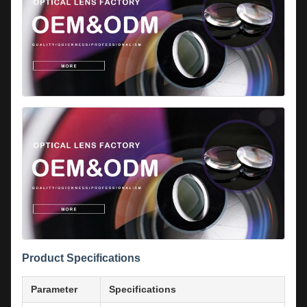
Product Specifications
Parameter
Specifications