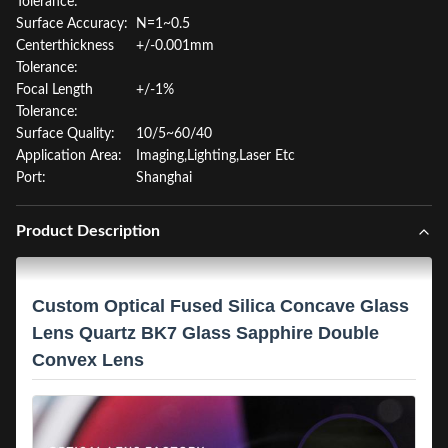
Tolerance:
Surface Accuracy:
N=1~0.5
Centerthickness
+/-0.001mm
Tolerance:
Focal Length
+/-1%
Tolerance:
Surface Quality:
10/5~60/40
Application Area:
Imaging,Lighting,Laser Etc
Port:
Shanghai
Product Description
Custom Optical Fused Silica Concave Glass
Lens Quartz BK7 Glass Sapphire Double
Convex Lens