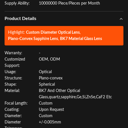
Supply Ability:
10000000 Piece/Pieces per Month
Product Details
Highlight:
Custom Diameter Optical Lens
,
Plano-Convex Sapphire Lens
,
BK7 Material Glass Lens
Warranty:
-
Customized
OEM, ODM
Support:
Usage:
Optical
Structure:
Plano-convex
Shape:
Spherical
Material:
BK7 And Other Optical
Glass,quartz,sapphire,Ge,Si,ZnSe,CaF2 Etc
Focal Length:
Custom
Coating:
Upon Request
Diameter:
Custom
Diameter
+/-0.005mm