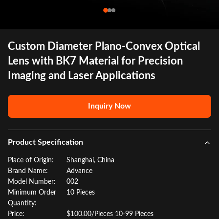
Custom Diameter Plano-Convex Optical
Lens with BK7 Material for Precision
Imaging and Laser Applications
Inquiry Now
Product Specification
Place of Origin:
Shanghai, China
Brand Name:
Advance
Model Number:
002
Minimum Order
10 Pieces
Quantity:
Price:
$100.00/Pieces 10-99 Pieces