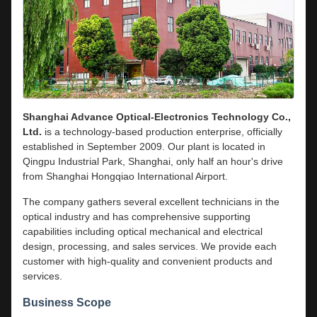
Shanghai Advance Optical-Electronics Technology Co.,
Ltd.
is a technology-based production enterprise, officially
established in September 2009. Our plant is located in
Qingpu Industrial Park, Shanghai, only half an hour's drive
from Shanghai Hongqiao International Airport.
The company gathers several excellent technicians in the
optical industry and has comprehensive supporting
capabilities including optical mechanical and electrical
design, processing, and sales services. We provide each
customer with high-quality and convenient products and
services.
Business Scope