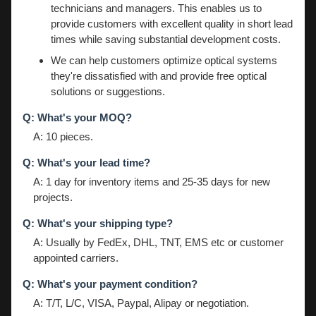
technicians and managers. This enables us to
provide customers with excellent quality in short lead
times while saving substantial development costs.
We can help customers optimize optical systems
they're dissatisfied with and provide free optical
solutions or suggestions.
Q: What's your MOQ?
A: 10 pieces.
Q: What's your lead time?
A: 1 day for inventory items and 25-35 days for new
projects.
Q: What's your shipping type?
A: Usually by FedEx, DHL, TNT, EMS etc or customer
appointed carriers.
Q: What's your payment condition?
A: T/T, L/C, VISA, Paypal, Alipay or negotiation.