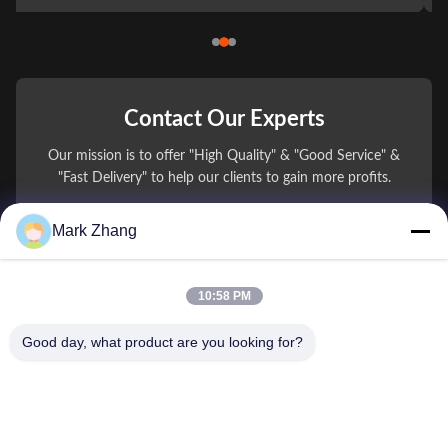
Contact Our Experts
Our mission is to offer "High Quality" & "Good Service" &
"Fast Delivery" to help our clients to gain more profits.
Mark Zhang
You Name
Phone Number
10:58 PM
Company Name
Good day, what product are you looking for?
E-mail
*
Message
*