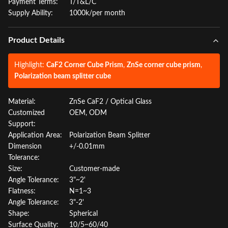
Payment Terms:
T/T&L/C
Supply Ability:
1000k/per month
Product Details
Highlight:
CaF2 Corner Cube Prism
,
ZnSe corner cube prism
,
Polarization beam splitter cube
Material:
ZnSe CaF2 / Optical Glass
Customized
OEM, ODM
Support:
Application Area:
Polarization Beam Splitter
Dimension
+/-0.01mm
Tolerance:
Size:
Customer-made
Angle Tolerance:
3"~2'
Flatness:
N=1~3
Angle Tolerance:
3"-2'
Shape:
Spherical
Surface Quality:
10/5~60/40