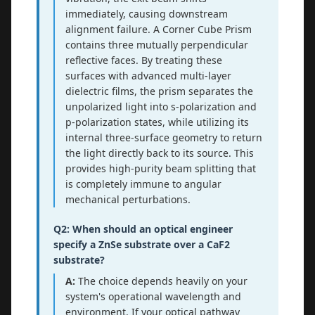
immediately, causing downstream
alignment failure. A Corner Cube Prism
contains three mutually perpendicular
reflective faces. By treating these
surfaces with advanced multi-layer
dielectric films, the prism separates the
unpolarized light into s-polarization and
p-polarization states, while utilizing its
internal three-surface geometry to return
the light directly back to its source. This
provides high-purity beam splitting that
is completely immune to angular
mechanical perturbations.
Q2: When should an optical engineer
specify a ZnSe substrate over a CaF2
substrate?
A:
The choice depends heavily on your
system's operational wavelength and
environment. If your optical pathway