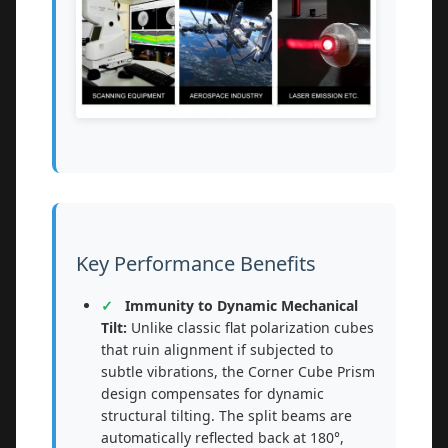
Key Performance Benefits
Immunity to Dynamic Mechanical
Tilt:
Unlike classic flat polarization cubes
that ruin alignment if subjected to
subtle vibrations, the Corner Cube Prism
design compensates for dynamic
structural tilting. The split beams are
automatically reflected back at 180°,