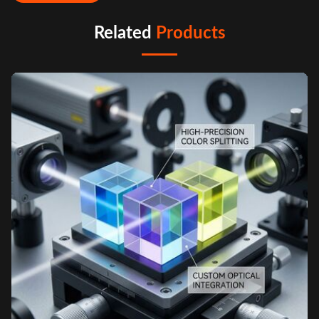
Related
Products