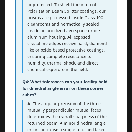
unprotected. To shield the internal
Polarization Beam Splitter coatings, our
prisms are processed inside Class 100
cleanrooms and hermetically sealed
inside an anodized aerospace-grade
aluminum housing. All exposed
crystalline edges receive hard, diamond-
like or oxide-based protective coatings,
ensuring complete resistance to
humidity, thermal shock, and direct
chemical exposure in the field.
Q4: What tolerances can your facility hold
for dihedral angle error on these corner
cubes?
A:
The angular precision of the three
mutually perpendicular mutual faces
determines the overall sharpness of the
returned beam. A minor dihedral angle
error can cause a single returned laser