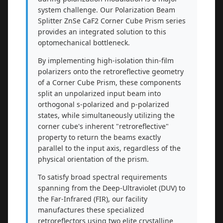
system challenge. Our Polarization Beam
Splitter ZnSe CaF2 Corner Cube Prism series
provides an integrated solution to this
optomechanical bottleneck.
By implementing high-isolation thin-film
polarizers onto the retroreflective geometry
of a Corner Cube Prism, these components
split an unpolarized input beam into
orthogonal s-polarized and p-polarized
states, while simultaneously utilizing the
corner cube's inherent "retroreflective"
property to return the beams exactly
parallel to the input axis, regardless of the
physical orientation of the prism.
To satisfy broad spectral requirements
spanning from the Deep-Ultraviolet (DUV) to
the Far-Infrared (FIR), our facility
manufactures these specialized
retroreflectors using two elite crystalline