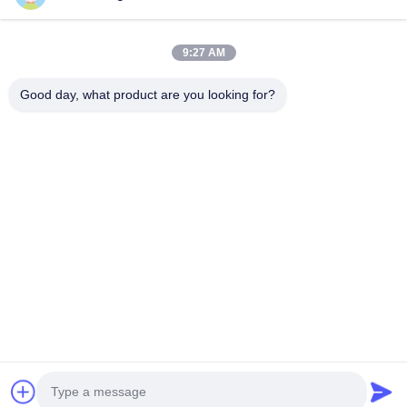
Phone Number
9:27 AM
Company Name
Good day, what product are you looking for?
E-mail
*
Message
*
submit
© 2026 Shanghai Advance Optical-Electronics Technology Co., Ltd. All Rights
Reserved.