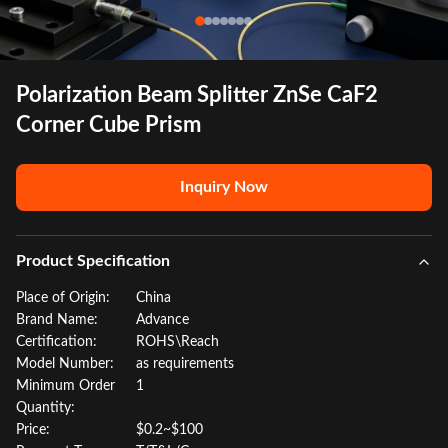
Polarization Beam Splitter ZnSe CaF2
Corner Cube Prism
Inquiry Now
Product Specification
Place of Origin:
China
Brand Name:
Advance
Certification:
ROHS\Reach
Model Number:
as requirements
Minimum Order
1
Quantity:
Price:
$0.2~$100