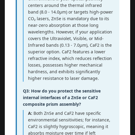
centers around the thermal infrared
band (8.0 - 14.0μm) or targets high-power
CO₂ lasers, ZnSe is mandatory due to its
near-zero absorption at those long
wavelengths. However, if your application
covers the Ultraviolet, Visible, or Mid-
Infrared bands (0.13 - 7.0μm), CaF2 is the
superior option. CaF2 features a lower
refractive index, which reduces reflection
losses, possesses higher mechanical
hardness, and exhibits significantly
higher resistance to laser damage.
Q3: How do you protect the sensitive
internal interfaces of a ZnSe or CaF2
composite prism assembly?
A:
Both ZnSe and CaF2 have specific
environmental sensitivities; for instance,
CaF2 is slightly hygroscopic, meaning it
absorbs moisture over time if left