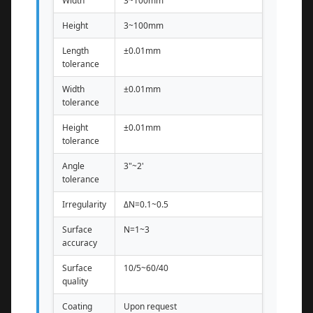
Width
3~100mm
Height
3~100mm
Length
±0.01mm
tolerance
Width
±0.01mm
tolerance
Height
±0.01mm
tolerance
Angle
3"~2'
tolerance
Irregularity
ΔN=0.1~0.5
Surface
N=1~3
accuracy
Surface
10/5~60/40
quality
Coating
Upon request