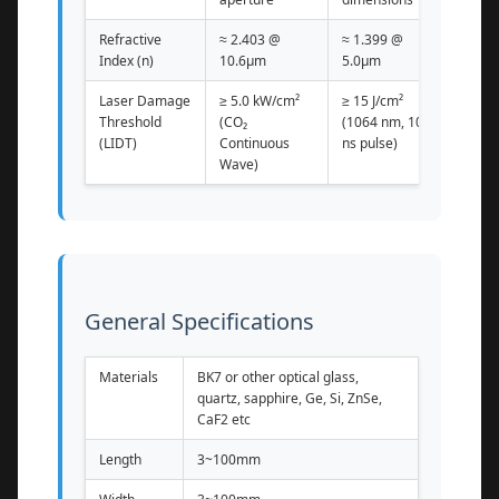
Refractive
≈ 2.403 @
≈ 1.399 @
Index (n)
10.6μm
5.0μm
Laser Damage
≥ 5.0 kW/cm²
≥ 15 J/cm²
Threshold
(CO₂
(1064 nm, 10
(LIDT)
Continuous
ns pulse)
Wave)
General Specifications
Materials
BK7 or other optical glass,
quartz, sapphire, Ge, Si, ZnSe,
CaF2 etc
Length
3~100mm