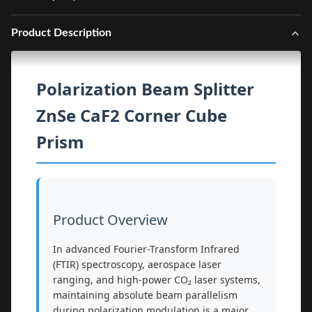
Product Description
Polarization Beam Splitter
ZnSe CaF2 Corner Cube
Prism
Product Overview
In advanced Fourier-Transform Infrared
(FTIR) spectroscopy, aerospace laser
ranging, and high-power CO₂ laser systems,
maintaining absolute beam parallelism
during polarization modulation is a major