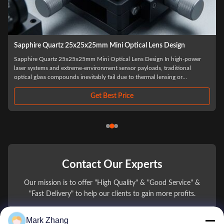
Fresnel 90 Degree 3mm To 100mm Ge Optical Prism Cube
Fresnel 90 Degree 3mm To 100mm Ge Optical Prism Cube In long-wave
infrared (LWIR) electro-optical systems, managing payload weight while
maximizing optical aperture is a critical engineering challenge. Our Fresnel
90 Degree Ge Optical Prism Cube represents a disruptive advancement in
infrared beam ...
Get Best Price
Contact Our Experts
Our mission is to offer "High Quality" & "Good Service" &
"Fast Delivery" to help our clients to gain more profits.
Mark Zhang
You Name