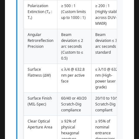
Polarization
≥ 500 : 1
≥ 200 : 1
Extinction (Tₚ :
(Custom limits
(Highly stable
Tₛ)
up to 1000 : 1)
across DUV-
MWIR)
Angular
Beam
Beam
Retroreflection
deviation ≤ 2
deviation ≤ 3
Precision
arc seconds
arc seconds
(Custom to ≤
standard
0.5)
Surface
≤ λ/4 @ 632.8
≤ λ/10 @ 632.8
Flatness (ΔW)
nm per active
nm (High-
face
power laser
grade)
Surface Finish
60/40 or 40/20
20/10 to 10/5
(MIL-Spec)
Scratch-Dig
Scratch-Dig
compliance
compliant
Clear Optical
≥ 92% of
≥ 95% of
Aperture Area
physical
nominal
hexagonal
entrance
aperture
dimensions