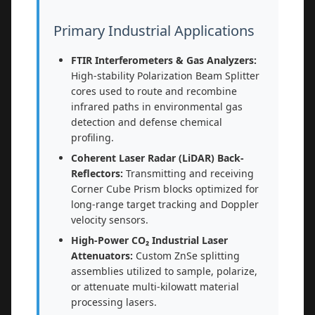
Primary Industrial Applications
FTIR Interferometers & Gas Analyzers:
High-stability Polarization Beam Splitter
cores used to route and recombine
infrared paths in environmental gas
detection and defense chemical
profiling.
Coherent Laser Radar (LiDAR) Back-
Reflectors:
Transmitting and receiving
Corner Cube Prism blocks optimized for
long-range target tracking and Doppler
velocity sensors.
High-Power CO₂ Industrial Laser
Attenuators:
Custom ZnSe splitting
assemblies utilized to sample, polarize,
or attenuate multi-kilowatt material
processing lasers.