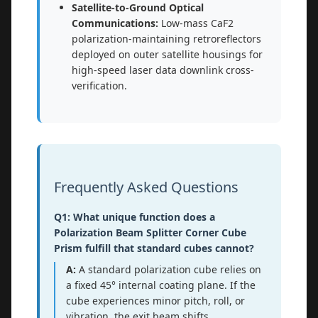
Satellite-to-Ground Optical
Communications:
Low-mass CaF2
polarization-maintaining retroreflectors
deployed on outer satellite housings for
high-speed laser data downlink cross-
verification.
Frequently Asked Questions
Q1: What unique function does a
Polarization Beam Splitter Corner Cube
Prism fulfill that standard cubes cannot?
A:
A standard polarization cube relies on
a fixed 45° internal coating plane. If the
cube experiences minor pitch, roll, or
vibration, the exit beam shifts