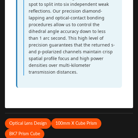
spot to split into six independent weak
reflections. Our precision diamond-
lapping and optical-contact bonding
procedures allow us to control the
dihedral angle accuracy down to less
than 1 arc second. This high level of
precision guarantees that the returned s-
and p-polarized channels maintain crisp
spatial profile focus and high power
densities over multi-kilometer
transmission distances.
Optical Lens Design
100mm X Cube Prism
BK7 Prism Cube