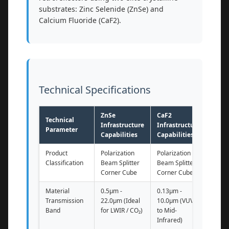
substrates: Zinc Selenide (ZnSe) and
Calcium Fluoride (CaF2).
Technical Specifications
ZnSe
CaF2
Technical
Infrastructure
Infrastructure
Parameter
Capabilities
Capabilities
Product
Polarization
Polarization
Classification
Beam Splitter
Beam Splitter
Corner Cube
Corner Cube
Material
0.5μm -
0.13μm -
Transmission
22.0μm (Ideal
10.0μm (VUV
Band
for LWIR / CO₂)
to Mid-
Infrared)