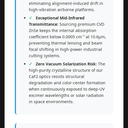
eliminating alignment-induced drift in
high-vibration airborne platforms.
Exceptional Mid-Infrared
Transmittance:
Sourcing premium CVD
ZnSe keeps the internal absorption
coefficient below 0.0005 cm⁻¹ at 10.6μm,
preventing thermal lensing and beam
focal shifting in high-power industrial
cutting systems.
Zero Vacuum Solarization Risk:
The
high-purity crystalline structure of our
CaF2 optics resists structural
degradation and color-center formation
when continuously exposed to deep-UV
excimer wavelengths or solar radiation
in space environments.