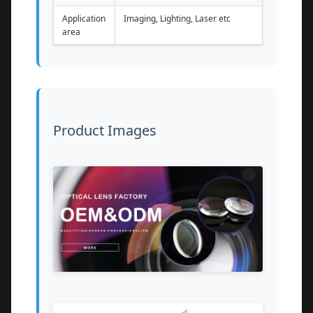
Application
Imaging, Lighting, Laser etc
area
Product Images