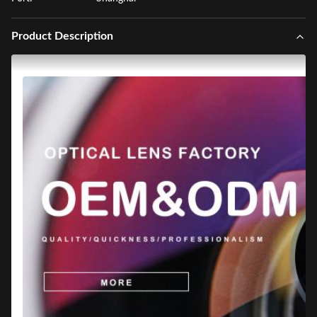
Product Description