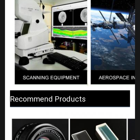
Recommend Products