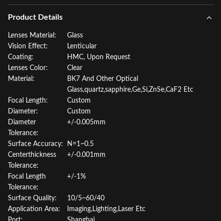
Product Details
Lenses Material:
Glass
Vision Effect:
Lenticular
Coating:
HMC, Upon Request
Lenses Color:
Clear
Material:
BK7 And Other Optical
Glass,quartz,sapphire,Ge,Si,ZnSe,CaF2 Etc
Focal Length:
Custom
Diameter:
Custom
Diameter
+/-0.005mm
Tolerance:
Surface Accuracy:
N=1~0.5
Centerthickness
+/-0.001mm
Tolerance:
Focal Length
+/-1%
Tolerance:
Surface Quality:
10/5~60/40
Application Area:
Imaging,Lighting,Laser Etc
Port:
Shanghai