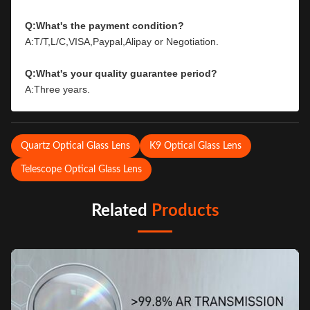
Q:What's the payment condition?
A:T/T,L/C,VISA,Paypal,Alipay or Negotiation.
Q:What's your quality guarantee period?
A:Three years.
Quartz Optical Glass Lens
K9 Optical Glass Lens
Telescope Optical Glass Lens
Related
Products