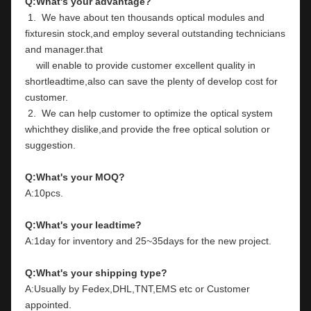
Q:What's your advantage?
 1.  We have about ten thousands optical modules and 
fixturesin stock,and employ several outstanding technicians 
and manager.that
    will enable to provide customer excellent quality in 
shortleadtime,also can save the plenty of develop cost for 
customer.
 2.  We can help customer to optimize the optical system 
whichthey dislike,and provide the free optical solution or 
suggestion.
Q:What's your MOQ?
A:10pcs.
Q:What's your leadtime?
A:1day for inventory and 25~35days for the new project.
Q:What's your shipping type?
A:Usually by Fedex,DHL,TNT,EMS etc or Customer 
appointed.