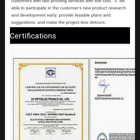
customers with fast proofing services with low cost;  3. Be 
able to participate in the customer's new product research 
and development early, provide feasible plans and 
suggestions, and make the project less detours;
Certifications