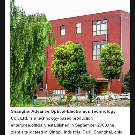
Shanghai Advance Optical-Electronics Technology 
Co., Ltd.
 is a technology-based production 
enterprise,officially established in September 2009,the 
plant site located in Qingpu Industrial Park, Shanghai, only 