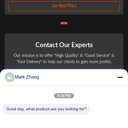
designed for advanced laser and LED applications. Manufactured from
high-quality BK7 optical glass, ...
Get Best Price
Contact Our Experts
Our mission is to offer "High Quality" & "Good Service" &
"Fast Delivery" to help our clients to gain more profits.
Mark Zhang
You Name
Phone Number
6:18 PM
Company Name
Good day, what product are you looking for?
E-mail
*