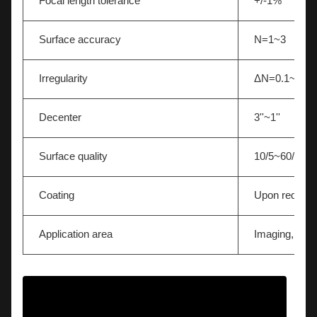
Focal length tolerance
+/-1%
Surface accuracy
N=1~3
Irregularity
ΔN=0.1~0.5
Decenter
3''~1''
Surface quality
10/5~60/40
Coating
Upon request
Application area
Imaging,Light