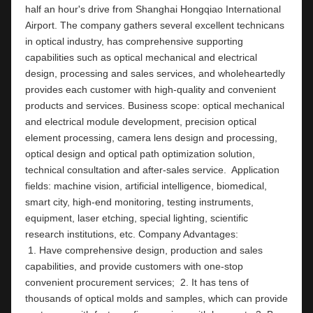
half an hour's drive from Shanghai Hongqiao International 
Airport. The company gathers several excellent technicans 
in optical industry, has comprehensive supporting 
capabilities such as optical mechanical and electrical 
design, processing and sales services, and wholeheartedly 
provides each customer with high-quality and convenient 
products and services. Business scope: optical mechanical 
and electrical module development, precision optical 
element processing, camera lens design and processing, 
optical design and optical path optimization solution, 
technical consultation and after-sales service.  Application 
fields: machine vision, artificial intelligence, biomedical, 
smart city, high-end monitoring, testing instruments,  
equipment, laser etching, special lighting, scientific 
research institutions, etc. Company Ad
 1. Have comprehensive design, production and sales 
capabilities, and provide customers with one-stop 
convenient procurement services;  2. It has tens of 
thousands of optical molds and samples, which can provide 