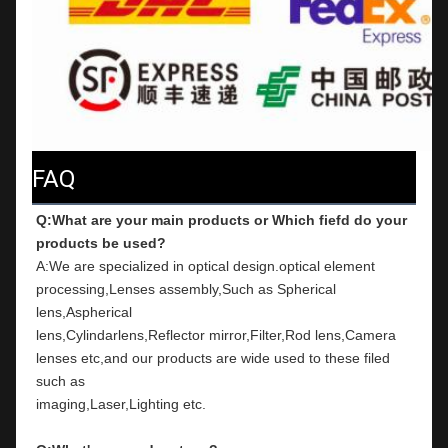
FAQ
Q:What are your main products or Which fiefd do your 
products be used?
A:We are specialized in optical design.optical element 
processing,Lenses assembly,Such as Spherical 
lens,Aspherical
lens,Cylindarlens,Reflector mirror,Filter,Rod lens,Camera 
lenses etc,and our products are wide used to these filed 
such as
imaging,Laser,Lighting etc.