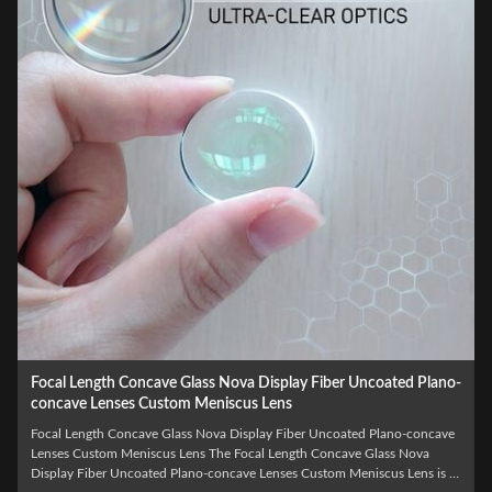
Wholesale Optical LED Laser BK7 Biconcave Custom Double
Concave Lens
Wholesale Optical LED Laser BK7 Biconcave Custom Double Concave
Lens The Wholesale Optical LED Laser BK7 Biconcave Custom Double
Concave Lens is a precision-engineered optical component specifically