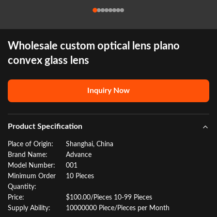
Wholesale custom optical lens plano
convex glass lens
Inquiry Now
Product Specification
Place of Origin:
Shanghai, China
Brand Name:
Advance
Model Number:
001
Minimum Order
10 Pieces
Quantity:
Price:
$100.00/Pieces 10-99 Pieces
Supply Ability:
10000000 Piece/Pieces per Month