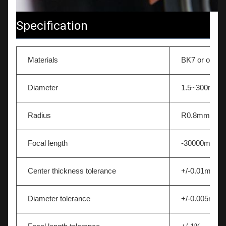
Specification
Materials
BK7 or other 
Diameter
1.5~300mm
Radius
R0.8mm-∞
Focal length
-30000mm~
Center thickness tolerance
+/-0.01mm
Diameter tolerance
+/-0.005mm