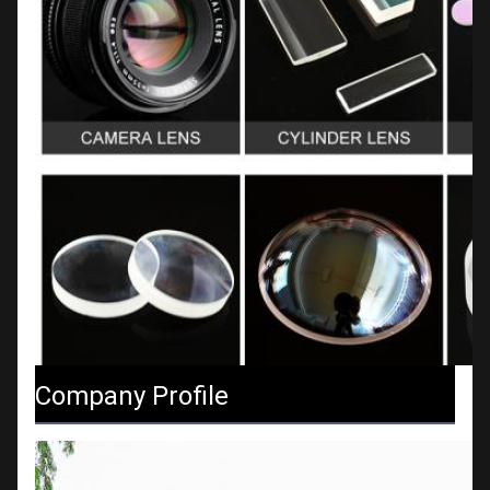
Company Profile