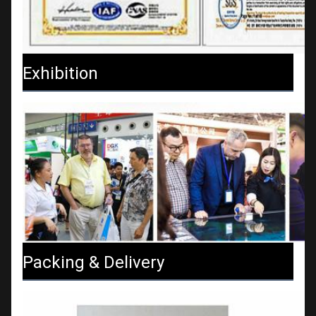
Exhibition
Packing & Delivery