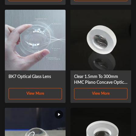
BK7 Optical Glass Lens
Clear 1.5mm To 300mm
HMC Plano Concave Optical
Glass Lens
View More
View More