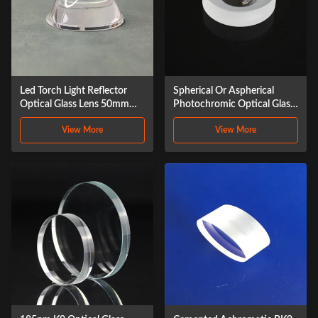
Led Torch Light Reflector
Spherical Or Aspherical
Optical Glass Lens 50mm
Photochromic Optical Glass
Glass Tir Lens 10 Degrees
Lens ZnSe
View More
View More
Cob