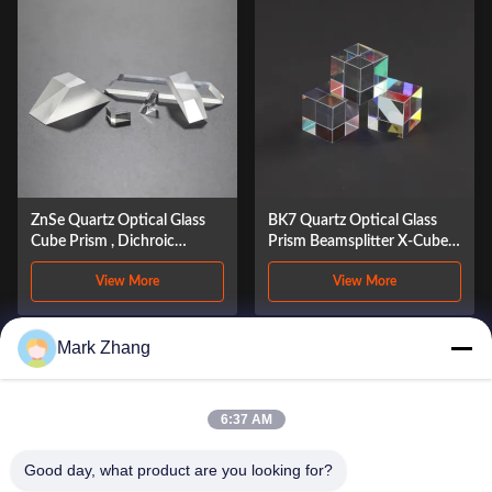
ZnSe Quartz Optical Glass
BK7 Quartz Optical Glass
Cube Prism , Dichroic
Prism Beamsplitter X-Cube
Dispersion Beam Splitter
Periscope Prism
View More
View More
Prism
Mark Zhang
1
2
3
4
5
6:37 AM
Good day, what product are you looking for?