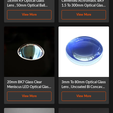
185nm K9 Optical Glass
Cemented Achromatic BK9
Lens , 50mm Optical Ball
1.5 To 300mm Optical Glass
Lens
Lens
View More
View More
20mm BK7 Glass Clear
3mm To 80mm Optical Glass
Meniscus LED Optical Glass
Lens , Uncoated Bi Concave
Lens
Lens
View More
View More