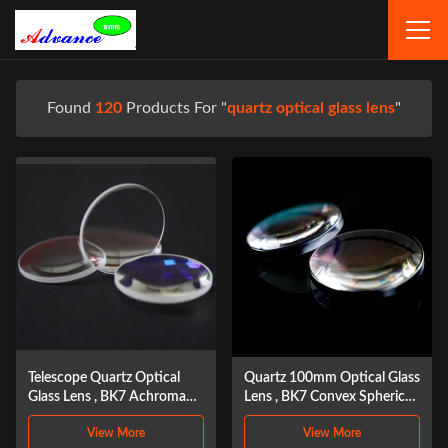
Found
120
Products For "
quartz optical glass lens
"
Telescope Quartz Optical
Quartz 100mm Optical Glass
Glass Lens , BK7 Achromatic
Lens , BK7 Convex Spherical
Objective Lens
Lens
View More
View More