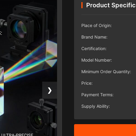
Product Specific
Place of Origin:
Brand Name:
Certification:
Model Number:
Minimum Order Quantity:
Price:
❯
Payment Terms:
Supply Ability: