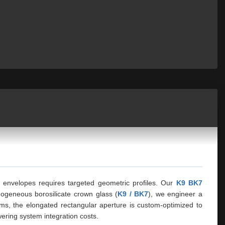
al envelopes requires targeted geometric profiles. Our
K9 BK7
mogeneous borosilicate crown glass (
K9 / BK7
), we engineer a
ms, the elongated rectangular aperture is custom-optimized to
ering system integration costs.