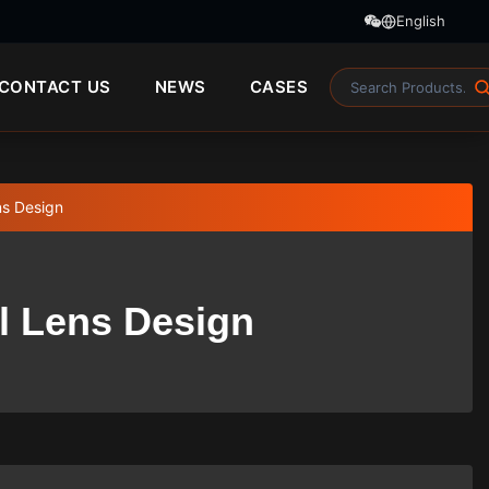
English
CONTACT US
NEWS
CASES
ns Design
l Lens Design