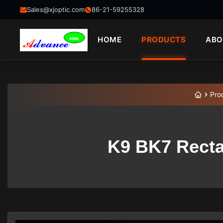
Sales@xjoptic.com
86-21-59255328
HOME
PRODUCTS
ABO
Pro
K9 BK7 Recta