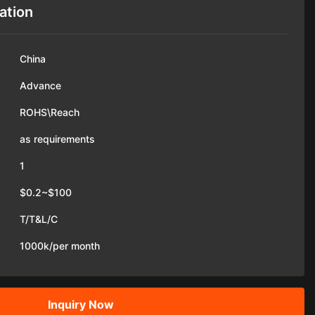
ation
China
Advance
ROHS\Reach
as requirements
1
$0.2~$100
T/T&L/C
1000k/per month
Inquiry Now