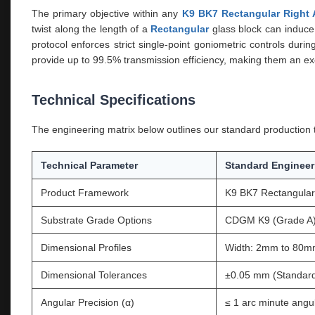
The primary objective within any
K9 BK7 Rectangular Right 
twist along the length of a
Rectangular
glass block can induce 
protocol enforces strict single-point goniometric controls dur
provide up to 99.5% transmission efficiency, making them an ex
Technical Specifications
The engineering matrix below outlines our standard production th
Technical Parameter
Standard Engineer
Product Framework
K9 BK7 Rectangular 
Substrate Grade Options
CDGM K9 (Grade A) 
Dimensional Profiles
Width: 2mm to 80m
Dimensional Tolerances
±0.05 mm (Standard
Angular Precision (α)
≤ 1 arc minute angul