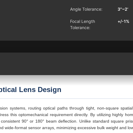
Angle Tolerance:
3"~2'
Focal Length
+/-1%
Tolerance:
tical Lens Design
vision systems, routing optical paths through tight, non-square spati
ress this optomechanical requirement directly. By utilizing highly ho
consistent 90° or 180° beam deflection. Unlike standard square pris
d wide-format sensor arrays, minimizing excessive bulk weight and low