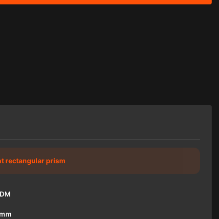
ht rectangular prism
ODM
1mm