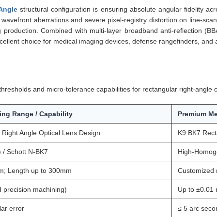
Angle
structural configuration is ensuring absolute angular fidelity a
wavefront aberrations and severe pixel-registry distortion on line-scan 
ing production. Combined with multi-layer broadband anti-reflection (
cellent choice for medical imaging devices, defense rangefinders, and 
resholds and micro-tolerance capabilities for rectangular right-angle c
ing Range / Capability
Premium Me
Right Angle Optical Lens Design
K9 BK7 Recta
/ Schott N-BK7
High-Homoge
m; Length up to 300mm
Customized 
 precision machining)
Up to ±0.01 
ar error
≤ 5 arc seco