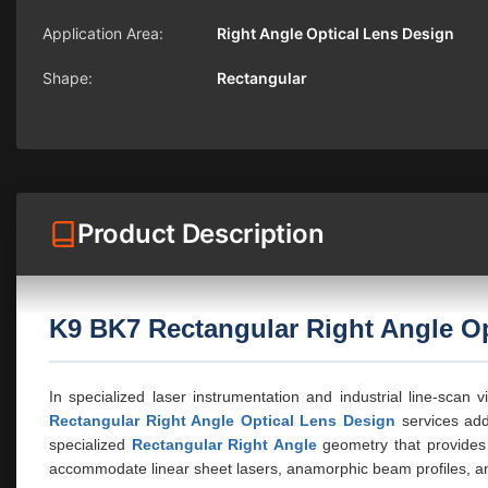
Application Area:
Right Angle Optical Lens Design
Shape:
Rectangular
Product Description
K9 BK7 Rectangular Right Angle Op
In specialized laser instrumentation and industrial line-scan 
Rectangular Right Angle Optical Lens Design
services add
specialized
Rectangular Right Angle
geometry that provides 
accommodate linear sheet lasers, anamorphic beam profiles, an