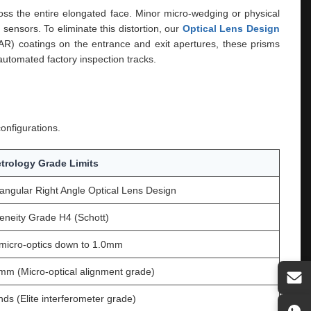
cross the entire elongated face. Minor micro-wedging or physical
sensors. To eliminate this distortion, our
Optical Lens Design
BBAR) coatings on the entrance and exit apertures, these prisms
automated factory inspection tracks.
onfigurations.
trology Grade Limits
ngular Right Angle Optical Lens Design
neity Grade H4 (Schott)
micro-optics down to 1.0mm
mm (Micro-optical alignment grade)
nds (Elite interferometer grade)