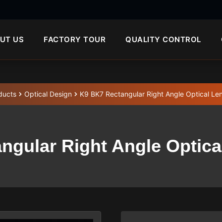
UT US
FACTORY TOUR
QUALITY CONTROL
ducts
Optical Design
K9 BK7 Rectangular Right Angle Optical Le
ngular Right Angle Optica