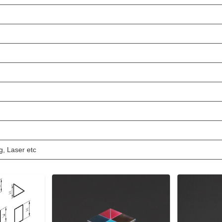
g, Laser etc