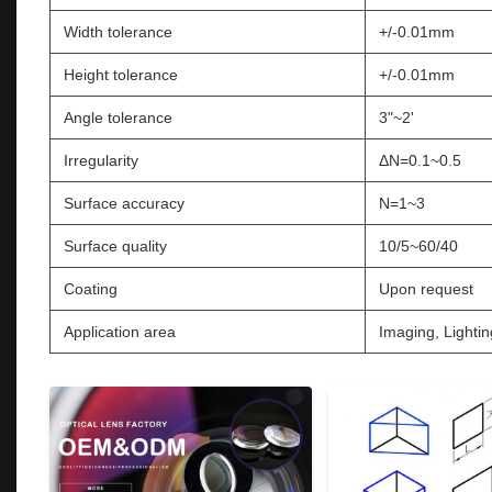
Width tolerance
+/-0.01mm
Height tolerance
+/-0.01mm
Angle tolerance
3"~2'
Irregularity
ΔN=0.1~0.5
Surface accuracy
N=1~3
Surface quality
10/5~60/40
Coating
Upon request
Application area
Imaging, Lightin