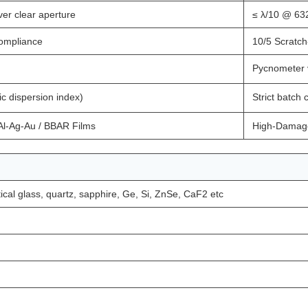
er clear aperture
≤ λ/10 @ 63
compliance
10/5 Scratch
Pycnometer 
c dispersion index)
Strict batch
 Al-Ag-Au / BBAR Films
High-Damage
ical glass, quartz, sapphire, Ge, Si, ZnSe, CaF2 etc