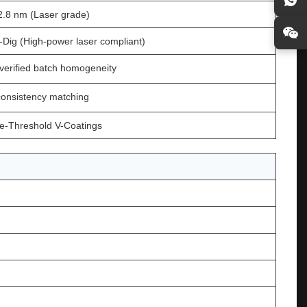
2.8 nm (Laser grade)
-Dig (High-power laser compliant)
verified batch homogeneity
 consistency matching
-Threshold V-Coatings