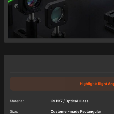
Highlight:
Right An
Material:
K9 BK7 / Optical Glass
Size:
Customer-made Rectangular