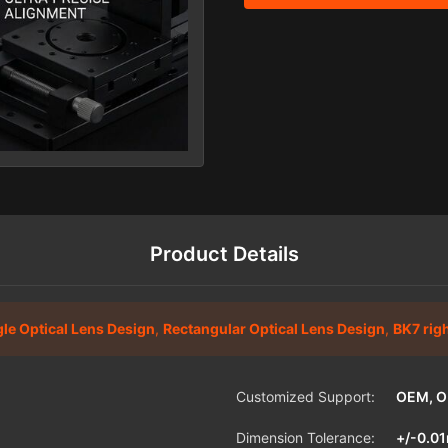
Product Details
gle Optical Lens Design
,
Rectangular Optical Lens Design
,
BK7 rig
Customized Support:
OEM, 
Dimension Tolerance:
+/-0.0