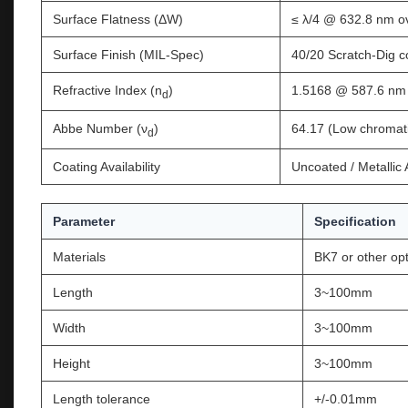
Surface Flatness (ΔW)
≤ λ/4 @ 632.8 nm ov
Surface Finish (MIL-Spec)
40/20 Scratch-Dig 
Refractive Index (n
)
1.5168 @ 587.6 nm
d
Abbe Number (ν
)
64.17 (Low chromati
d
Coating Availability
Uncoated / Metallic
Parameter
Specification
Materials
BK7 or other opt
Length
3~100mm
Width
3~100mm
Height
3~100mm
Length tolerance
+/-0.01mm