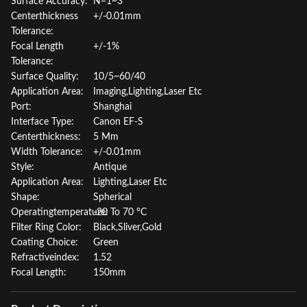
Surface Accuracy:
N=1~3
Centerthickness
+/-0.01mm
Tolerance:
Focal Length
+/-1%
Tolerance:
Surface Quality:
10/5~60/40
Application Area:
Imaging,Lighting,Laser Etc
Port:
Shanghai
Interface Type:
Canon EF-S
Centerthickness:
5 Mm
Width Tolerance:
+/-0.01mm
Style:
Antique
Application Area:
Lighting,Laser Etc
Shape:
Spherical
Operatingtemperature:
-20 To 70 °C
Filter Ring Color:
Black,Sliver,Gold
Coating Choice:
Green
Refractiveindex:
1.52
Focal Length:
150mm