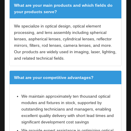
What are your main products and which fields do
your products serve?
We specialize in optical design, optical element
processing, and lens assembly including spherical
lenses, aspherical lenses, cylindrical lenses, reflector
mirrors, filters, rod lenses, camera lenses, and more.
Our products are widely used in imaging, laser, lighting,
and related technical fields.
What are your competitive advantages?
We maintain approximately ten thousand optical
modules and fixtures in stock, supported by
outstanding technicians and managers, enabling
excellent quality delivery with short lead times and
significant development cost savings
We provide expert assistance in optimizing optical