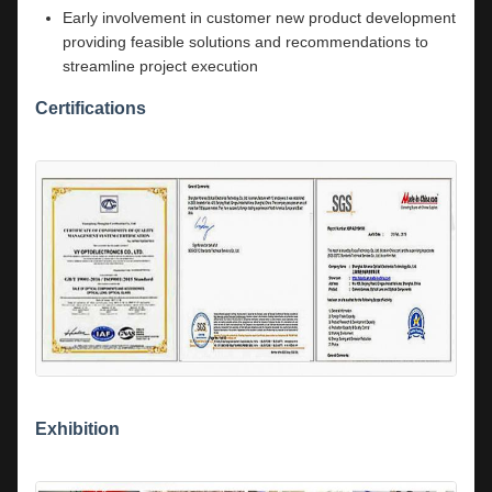
Early involvement in customer new product development
providing feasible solutions and recommendations to
streamline project execution
Certifications
Exhibition