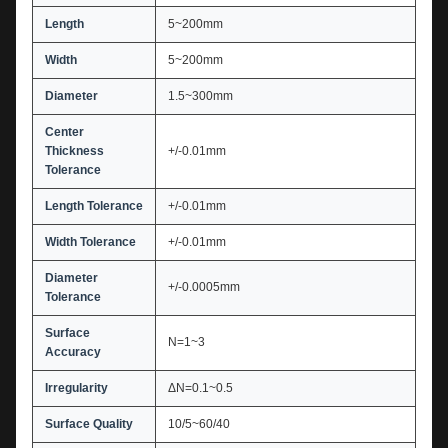
Length
5~200mm
Width
5~200mm
Diameter
1.5~300mm
Center
Thickness
+/-0.01mm
Tolerance
Length Tolerance
+/-0.01mm
Width Tolerance
+/-0.01mm
Diameter
+/-0.0005mm
Tolerance
Surface
N=1~3
Accuracy
Irregularity
ΔN=0.1~0.5
Surface Quality
10/5~60/40