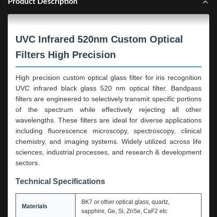
Product Description
UVC Infrared 520nm Custom Optical
Filters High Precision
High precision custom optical glass filter for iris recognition
UVC infrared black glass 520 nm optical filter. Bandpass
filters are engineered to selectively transmit specific portions
of the spectrum while effectively rejecting all other
wavelengths. These filters are ideal for diverse applications
including fluorescence microscopy, spectroscopy, clinical
chemistry, and imaging systems. Widely utilized across life
sciences, industrial processes, and research & development
sectors.
Technical Specifications
BK7 or other optical glass, quartz,
Materials
sapphire, Ge, Si, ZnSe, CaF2 etc