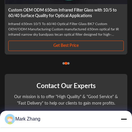
Infrared Transmitting BK7 Glass Filter Optical Lens with 150mm
Focal Length for Laser and Imaging Applications
BK7 Infrared Transmitting PMMA Filter Optical Acrylic IR Filter Laser
Cutting Lens Spherical Optical Lens Laser Protective Windows BK7 Glass
Lens We provide color glass filters for a wide range of applications
including cameras, optical instruments, physics and chemistry, educational
materials, ...
Get Best Price
Contact Our Experts
Our mission is to offer "High Quality" & "Good Service" &
"Fast Delivery" to help our clients to gain more profits.
Mark Zhang
You Name