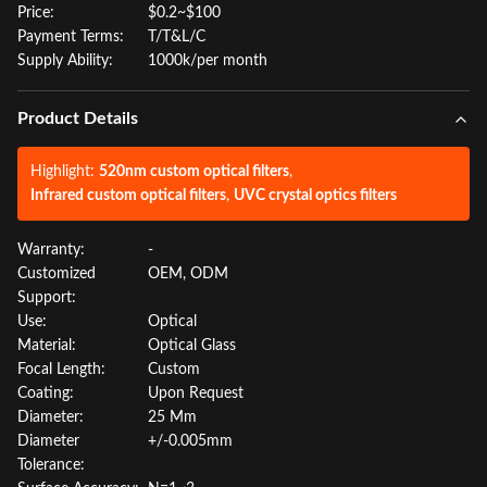
Price:
$0.2~$100
Payment Terms:
T/T&L/C
Supply Ability:
1000k/per month
Product Details
Highlight:
520nm custom optical filters
,
Infrared custom optical filters
,
UVC crystal optics filters
Warranty:
-
Customized
OEM, ODM
Support:
Use:
Optical
Material:
Optical Glass
Focal Length:
Custom
Coating:
Upon Request
Diameter:
25 Mm
Diameter
+/-0.005mm
Tolerance: