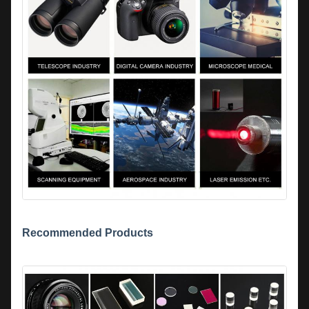
Recommended Products