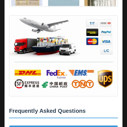
Frequently Asked Questions