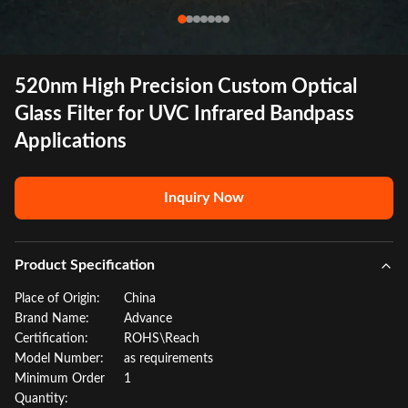
520nm High Precision Custom Optical
Glass Filter for UVC Infrared Bandpass
Applications
Inquiry Now
Product Specification
Place of Origin:
China
Brand Name:
Advance
Certification:
ROHS\Reach
Model Number:
as requirements
Minimum Order
1
Quantity: