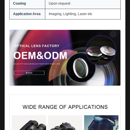
Coating
Upon request
Application Area
Imaging, Lighting, Laser etc