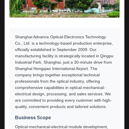
Shanghai Advance Optical-Electronics Technology
Co., Ltd. is a technology-based production enterprise,
officially established in September 2009. Our
manufacturing facility is strategically located in Qingpu
Industrial Park, Shanghai, just a 30-minute drive from
Shanghai Hongqiao International Airport. The
company brings together exceptional technical
professionals from the optical industry, offering
comprehensive capabilities in optical-mechanical-
electrical design, processing, and sales services. We
are committed to providing every customer with high-
quality, convenient products and tailored solutions.
Business Scope
Optical-mechanical-electrical module development,