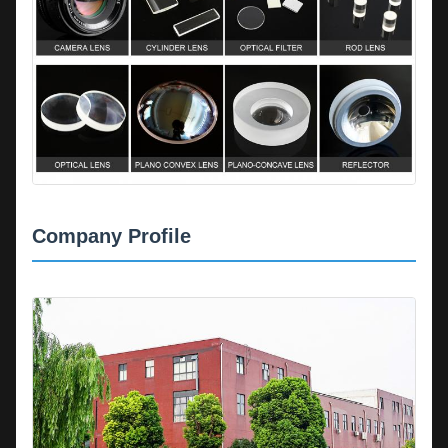
Company Profile