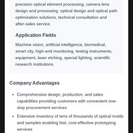
precision optical element processing, camera lens
design and processing, optical design and optical path
optimization solutions, technical consultation and
after-sales service.
Application Fields
Machine vision, artificial intelligence, biomedical,
smart city, high-end monitoring, testing instruments,
equipment, laser etching, special lighting, scientific
research institutions.
Company Advantages
Comprehensive design, production, and sales
capabilities providing customers with convenient one-
stop procurement services
Extensive inventory of tens of thousands of optical molds
and samples enabling fast, cost-effective prototyping
services