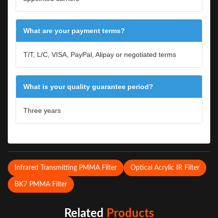
What are your payment terms?
T/T, L/C, VISA, PayPal, Alipay or negotiated terms
What is your quality guarantee period?
Three years
Infrared Transmitting PMMA Filter
Optical Acrylic IR Filter
BK7 PMMA Filter
Related
Products