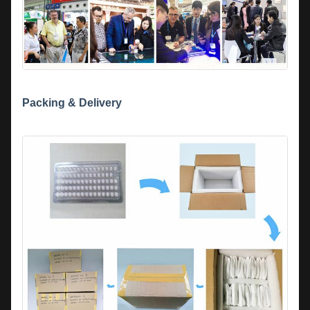
Packing & Delivery