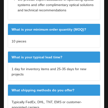
systems and offer complimentary optical solutions
and technical recommendations
What is your minimum order quantity (MOQ)?
10 pieces
What is your typical lead time?
1 day for inventory items and 25-35 days for new
projects
What shipping methods do you offer?
Typically FedEx, DHL, TNT, EMS or customer-
appointed carriers