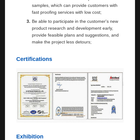
samples, which can provide customers with
fast proofing services with low cost;
Be able to participate in the customer's new
product research and development early,
provide feasible plans and suggestions, and
make the project less detours;
Certifications
Exhibition