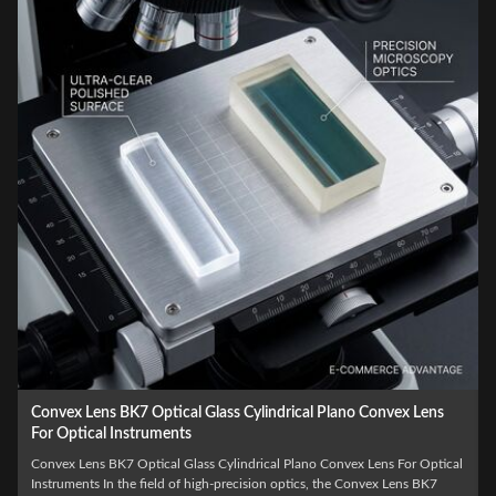
Plano Convex Cylindrical Infrared Laser Collimator Lens
Plano Convex Cylindrical Infrared Laser Collimator Lens Product Overview
The manufacturing process for a Plano Convex Cylindrical Infrared Laser
l
Collimator Lens requires advanced CNC grinding and diamond turning to