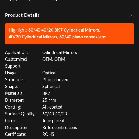
Product Details
Highlight:
60/40 40/20 BK7 Cylindrical Mirrors
,
40/20 Cylindrical Mirrors
,
60/40 plano convex lens
Application:
Cylindrical Mirrors
Customized
OEM, ODM
Support:
Usage:
Optical
Structure:
Plano-convex
Shape:
Spherical
Materials:
BK7
Diameter:
25 Mm
Coating:
AR-coated
Surface Quality:
60/40 40/20
Color:
Transparent
Description:
Bi-Telecentric Lens
Certificate:
ROHS