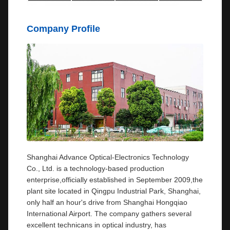
Company Profile
Shanghai Advance Optical-Electronics Technology
Co., Ltd. is a technology-based production
enterprise,officially established in September 2009,the
plant site located in Qingpu Industrial Park, Shanghai,
only half an hour's drive from Shanghai Hongqiao
International Airport. The company gathers several
excellent technicans in optical industry, has