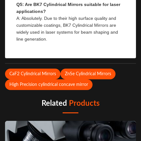
Q5: Are BK7 Cylindrical Mirrors suitable for laser
applications?
A: Absolutely. Due to their high surface quality and
customizable coatings, BK7 Cylindrical Mirrors are
widely used in laser systems for beam shaping and
line generation.
CaF2 Cylindrical Mirrors
ZnSe Cylindrical Mirrors
High Precision cylindrical concave mirror
Related
Products