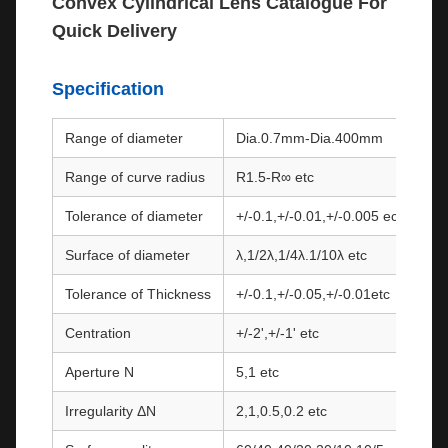
Convex Cylindrical Lens Catalogue For
Quick Delivery
Specification
Range of diameter
Dia.0.7mm-Dia.400mm
Range of curve radius
R1.5-R∞ etc
Tolerance of diameter
+/-0.1,+/-0.01,+/-0.005 ect.
Surface of diameter
λ,1/2λ,1/4λ.1/10λ etc
Tolerance of Thickness
+/-0.1,+/-0.05,+/-0.01etc
Centration
+/-2',+/-1' etc
Aperture N
5,1 etc
Irregularity ΔN
2,1,0.5,0.2 etc