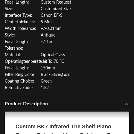
Focal Length:
Custom Request
Size:
Customized Size
Interface Type:
Canon EF-S
Centerthickness:
5 Mm
Width Tolerance:
+/-0.01mm
Style:
Antique
Focal Length
+/-1%
Tolerance:
Material:
Optical Glass
Operatingtemperature:
-20 To 70 °C
Focal Length:
150mm
Filter Ring Color:
Black,Sliver,Gold
Coating Choice:
Green
Refractiveindex:
1.52
Product Description
Custom BK7 Infrared The Shelf Plano