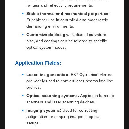
ranges and reflectivity requirements.
Stable thermal and mechanical properties:
Suitable for use in controlled and moderately
demanding environments.
Customizable design:
Radius of curvature,
size, and coatings can be tailored to specific
optical system needs.
Application Fields:
Laser line generation:
BK7 Cylindrical Mirrors
are widely used to convert laser beams into line
profiles.
Optical scanning systems:
Applied in barcode
scanners and laser scanning devices.
Imaging systems:
Used for correcting
astigmatism or shaping images in optical
setups.