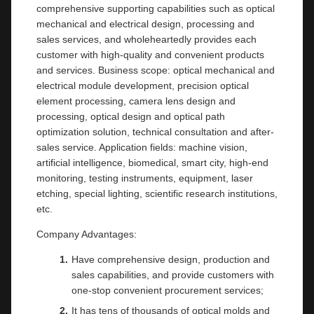
comprehensive supporting capabilities such as optical
mechanical and electrical design, processing and
sales services, and wholeheartedly provides each
customer with high-quality and convenient products
and services. Business scope: optical mechanical and
electrical module development, precision optical
element processing, camera lens design and
processing, optical design and optical path
optimization solution, technical consultation and after-
sales service. Application fields: machine vision,
artificial intelligence, biomedical, smart city, high-end
monitoring, testing instruments, equipment, laser
etching, special lighting, scientific research institutions,
etc.
Company Advantages:
Have comprehensive design, production and
sales capabilities, and provide customers with
one-stop convenient procurement services;
It has tens of thousands of optical molds and