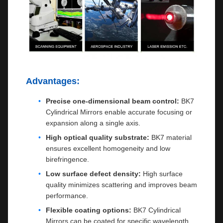
Advantages:
Precise one-dimensional beam control:
BK7
Cylindrical Mirrors enable accurate focusing or
expansion along a single axis.
High optical quality substrate:
BK7 material
ensures excellent homogeneity and low
birefringence.
Low surface defect density:
High surface
quality minimizes scattering and improves beam
performance.
Flexible coating options:
BK7 Cylindrical
Mirrors can be coated for specific wavelength