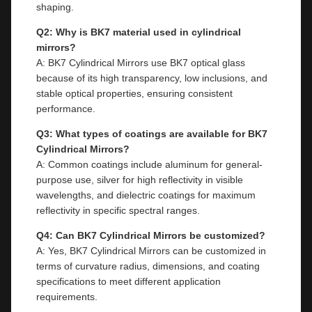
shaping.
Q2: Why is BK7 material used in cylindrical
mirrors?
A: BK7 Cylindrical Mirrors use BK7 optical glass
because of its high transparency, low inclusions, and
stable optical properties, ensuring consistent
performance.
Q3: What types of coatings are available for BK7
Cylindrical Mirrors?
A: Common coatings include aluminum for general-
purpose use, silver for high reflectivity in visible
wavelengths, and dielectric coatings for maximum
reflectivity in specific spectral ranges.
Q4: Can BK7 Cylindrical Mirrors be customized?
A: Yes, BK7 Cylindrical Mirrors can be customized in
terms of curvature radius, dimensions, and coating
specifications to meet different application
requirements.