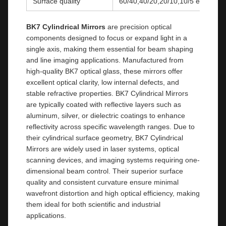
Surface quality
60/40,40/20,20/10,10/5 etc
BK7 Cylindrical Mirrors
are precision optical
components designed to focus or expand light in a
single axis, making them essential for beam shaping
and line imaging applications. Manufactured from
high-quality BK7 optical glass, these mirrors offer
excellent optical clarity, low internal defects, and
stable refractive properties. BK7 Cylindrical Mirrors
are typically coated with reflective layers such as
aluminum, silver, or dielectric coatings to enhance
reflectivity across specific wavelength ranges. Due to
their cylindrical surface geometry, BK7 Cylindrical
Mirrors are widely used in laser systems, optical
scanning devices, and imaging systems requiring one-
dimensional beam control. Their superior surface
quality and consistent curvature ensure minimal
wavefront distortion and high optical efficiency, making
them ideal for both scientific and industrial
applications.