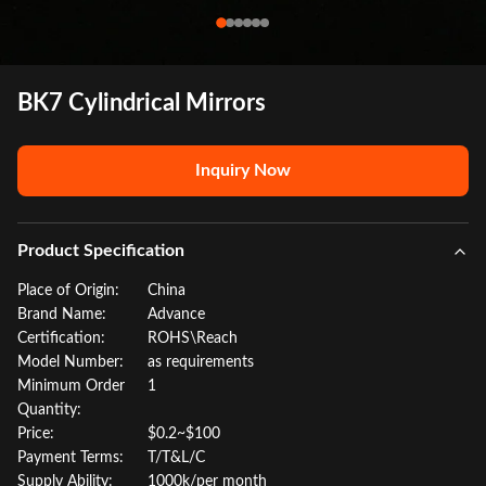
BK7 Cylindrical Mirrors
Inquiry Now
Product Specification
Place of Origin:
China
Brand Name:
Advance
Certification:
ROHS\Reach
Model Number:
as requirements
Minimum Order
1
Quantity:
Price:
$0.2~$100
Payment Terms:
T/T&L/C
Supply Ability:
1000k/per month