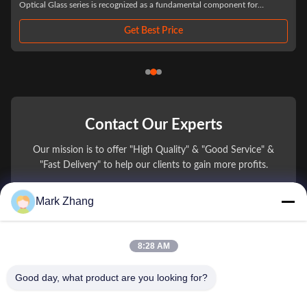
achieve the necessary surface accuracy. Because Infrared Laser systems are
highly ...
Get Best Price
Contact Our Experts
Our mission is to offer "High Quality" & "Good Service" &
"Fast Delivery" to help our clients to gain more profits.
Mark Zhang
You Name
Phone Number
8:28 AM
Company Name
Good day, what product are you looking for?
E-mail
*