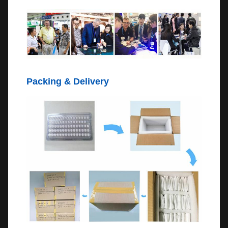
Packing & Delivery