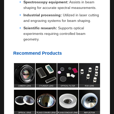
Spectroscopy equipment:
Assists in beam
shaping for accurate spectral measurements.
Industrial processing:
Utilized in laser cutting
and engraving systems for beam shaping.
Scientific research:
Supports optical
experiments requiring controlled beam
geometry.
Recommend Products