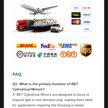
FAQ
Q1: What is the primary function of BK7
Cylindrical Mirrors?
A: BK7 Cylindrical Mirrors are designed to focus or
expand light in one direction only, making them ideal
for applications requiring line focusing or beam