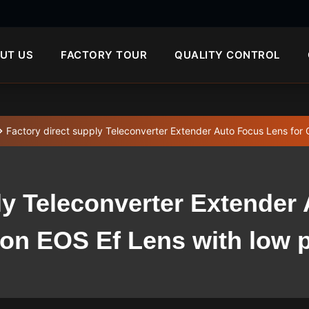
UT US
FACTORY TOUR
QUALITY CONTROL
Factory direct supply Teleconverter Extender Auto Focus Lens for 
ly Teleconverter Extender
on EOS Ef Lens with low p