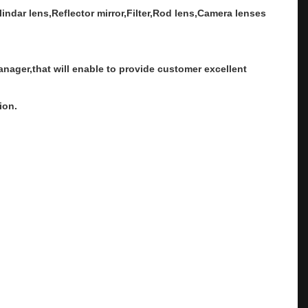
ndar lens,Reflector mirror,Filter,Rod lens,Camera lenses
ager,that will enable to provide customer excellent
ion.