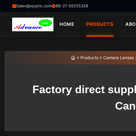
Sales@xjoptic.com
86-21-59255328
HOME
PRODUCTS
ABO
Products
Camera Lenses
Factory direct supp
Can