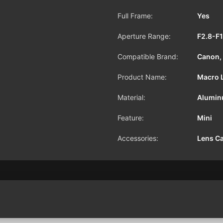
Full Frame:
Yes
Aperture Range:
F2.8-F
Compatible Brand:
Canon, 
Product Name:
Macro 
Material:
Alumin
Feature:
Mini
Accessories:
Lens C