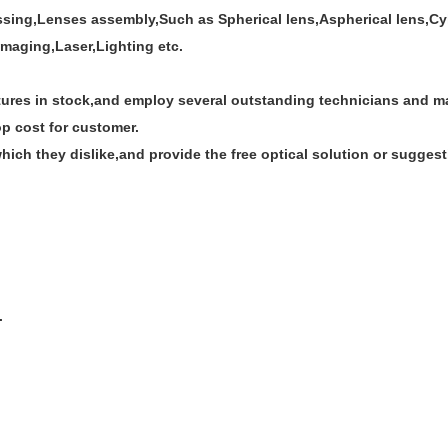
ssing,Lenses assembly,Such as Spherical lens,Aspherical lens,Cyli
imaging,Laser,Lighting etc.
res in stock,and employ several outstanding technicians and man
op cost for customer.
ich they dislike,and provide the free optical solution or suggest
.