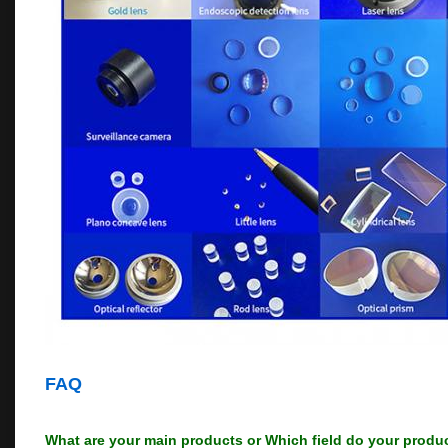
FAQ
What are your main products or Which field do your produ