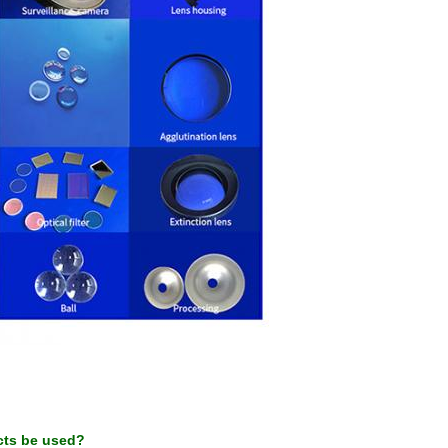
cts be used?