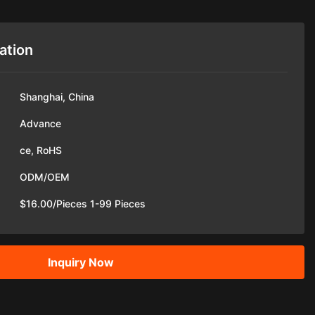
ation
Shanghai, China
Advance
ce, RoHS
ODM/OEM
$16.00/Pieces 1-99 Pieces
Inquiry Now