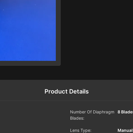
Product Details
Number Of Diaphragm
8 Blade
Blades:
Lens Type:
Manual