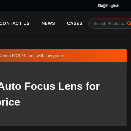
English
CONTACT US
NEWS
CASES
Canon EOS Ef Lens with low price
 Auto Focus Lens for
rice