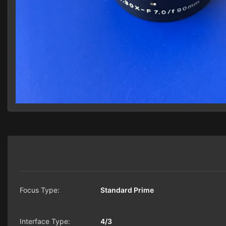
Focus Type:
Standard Prime
Interface Type:
4/3