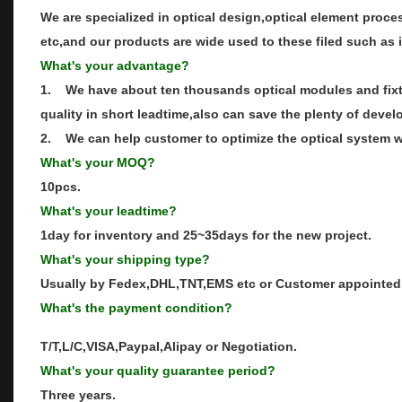
We are specialized in optical design,optical element proce
etc,and our products are wide used to these filed such as 
What's your advantage?
1. We have about ten thousands optical modules and fixtu
quality in short leadtime,also can save the plenty of devel
2. We can help customer to optimize the optical system wh
What's your MOQ?
10pcs.
What's your leadtime?
1day for inventory and 25~35days for the new project.
What's your shipping type?
Usually by Fedex,DHL,TNT,EMS etc or Customer appointed
What's the payment condition?
T/T,L/C,VISA,Paypal,Alipay or Negotiation.
What's your quality guarantee period?
Three years.