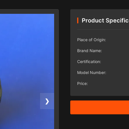
Product Specific
Place of Origin:
Brand Name:
Certification:
Model Number:
Price:
❯