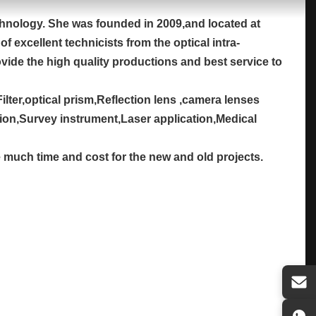
chnology. She was founded in 2009,and located at
 excellent technicists from the optical intra-
ovide the high quality productions and best service to
ilter,optical prism,Reflection lens ,camera lenses
tion,Survey instrument,Laser application,Medical
e much time and cost for the new and old projects.