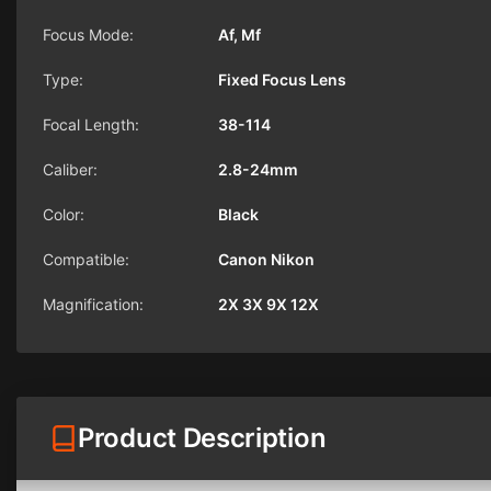
Focus Mode:
Af, Mf
Type:
Fixed Focus Lens
Focal Length:
38-114
Caliber:
2.8-24mm
Color:
Black
Compatible:
Canon Nikon
Magnification:
2X 3X 9X 12X
Product Description