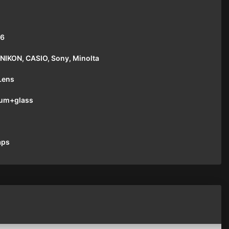
16
NIKON, CASIO, Sony, Minolta
Lens
um+glass
aps