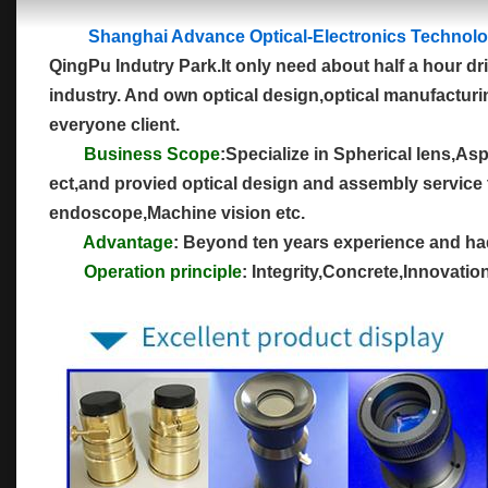
Shanghai Advance Optical-Electronics Technolo
QingPu Indutry Park.It only need about half a hour dr
industry. And own optical design,optical manufacturin
everyone client.
Business Scope
:Specialize in Spherical lens,As
ect,and provied optical design and assembly service 
endoscope,Machine vision etc.
Advantage
: Beyond ten years experience and had 
Operation principle
: Integrity,Concrete,Innovati