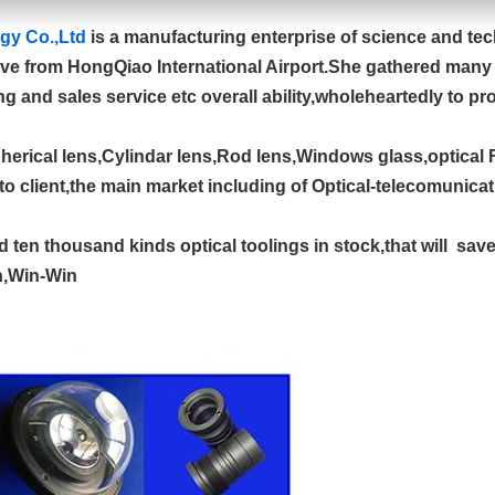
gy Co.,Ltd
is a manufacturing enterprise of science and te
ive from HongQiao International Airport.She gathered many of
g and sales service etc overall ability,wholeheartedly to pr
pherical lens,Cylindar lens,Rod lens,Windows glass,optical F
to client,the main market including of Optical-telecomunica
ten thousand kinds optical toolings in stock,that will sav
on,Win-Win