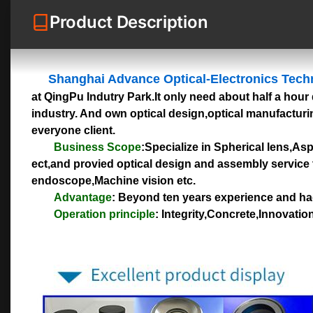
Product Description
Shanghai Advance Optical-Electronics Tech
at QingPu Indutry Park.It only need about half a hour 
industry. And own optical design,optical manufacturin
everyone client.
Business Scope
:Specialize in Spherical lens,As
ect,and provied optical design and assembly service 
endoscope,Machine vision etc.
Advantage
: Beyond ten years experience and had
Operation principle
: Integrity,Concrete,Innovati