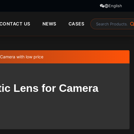
English
CONTACT US
NEWS
CASES
 Camera with low price
tic Lens for Camera