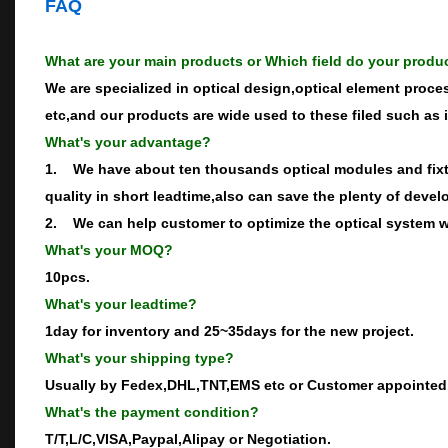
FAQ
What are your main products or Which field do your produ
We are specialized in optical design,optical element proce
etc,and our products are wide used to these filed such as 
What's your advantage?
1. We have about ten thousands optical modules and fixtu
quality in short leadtime,also can save the plenty of devel
2. We can help customer to optimize the optical system wh
What's your MOQ?
10pcs.
What's your leadtime?
1day for inventory and 25~35days for the new project.
What's your shipping type?
Usually by Fedex,DHL,TNT,EMS etc or Customer appointed
What's the payment condition?
T/T,L/C,VISA,Paypal,Alipay or Negotiation.