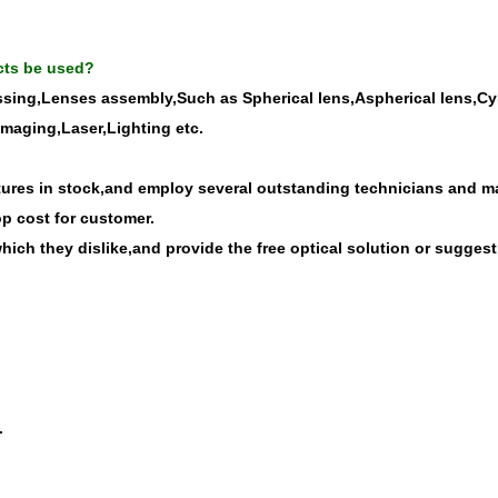
cts be used?
ssing,Lenses assembly,Such as Spherical lens,Aspherical lens,Cyli
imaging,Laser,Lighting etc.
res in stock,and employ several outstanding technicians and man
op cost for customer.
ich they dislike,and provide the free optical solution or suggest
.