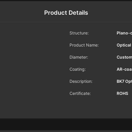
Product Details
Structure:
Plano-
Product Name:
Optical
Diameter:
Custom
Coating:
AR-coa
Description:
BK7 Opt
Certificate:
ROHS