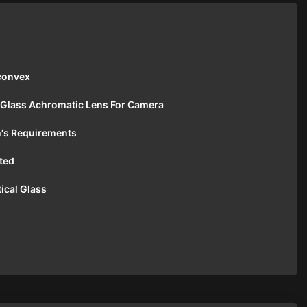
convex
 Glass Achromatic Lens For Camera
's Requirements
ted
ical Glass