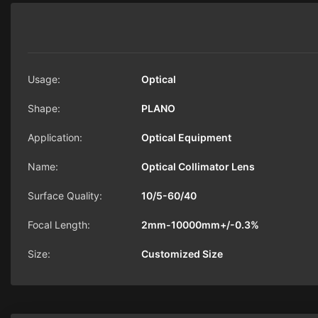
Usage:
Optical
Shape:
PLANO
Application:
Optical Equipment
Name:
Optical Collimator Lens
Surface Quality:
10/5-60/40
Focal Length:
2mm-10000mm+/-0.3%
Size:
Customized Size