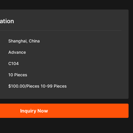
ation
Shanghai, China
Advance
C104
10 Pieces
$100.00/Pieces 10-99 Pieces
Inquiry Now