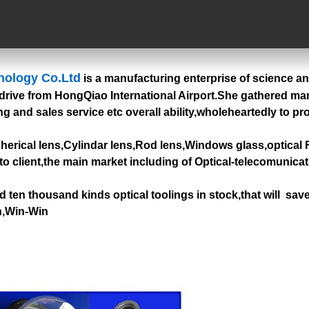
nology Co.Ltd
is a manufacturing enterprise of science a
drive from HongQiao International Airport.She gathered many 
g and sales service etc overall ability,wholeheartedly to pr
pherical lens,Cylindar lens,Rod lens,Windows glass,optical F
to client,the main market including of Optical-telecomunica
 ten thousand kinds optical toolings in stock,that will sav
on,Win-Win