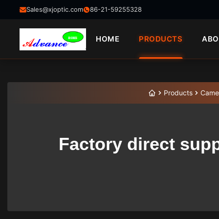
Sales@xjoptic.com
86-21-59255328
HOME
PRODUCTS
ABO
Products
Came
Factory direct sup