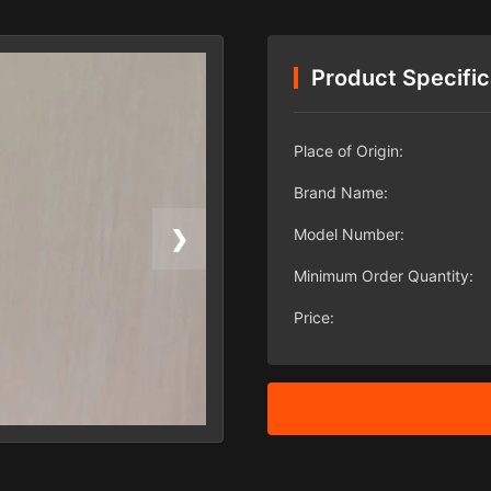
Product Specific
Place of Origin:
Brand Name:
Model Number:
❯
Minimum Order Quantity:
Price: