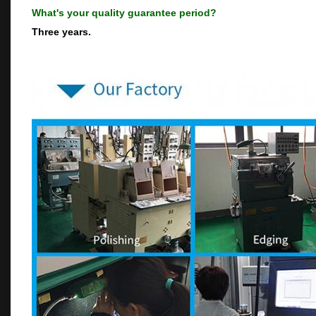
What's your quality guarantee period?
Three years.