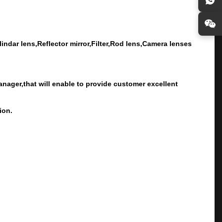
ndar lens,Reflector mirror,Filter,Rod lens,Camera lenses
ager,that will enable to provide customer excellent
ion.