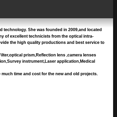
nd technology. She was founded in 2009,and located
of excellent technicists from the optical intra-
ovide the high quality productions and best service to
ilter,optical prism,Reflection lens ,camera lenses
tion,Survey instrument,Laser application,Medical
e much time and cost for the new and old projects.