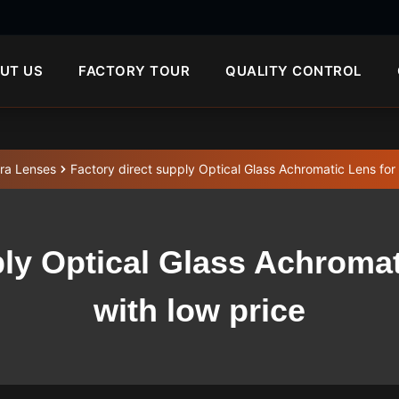
UT US
FACTORY TOUR
QUALITY CONTROL
ra Lenses
Factory direct supply Optical Glass Achromatic Lens for
ply Optical Glass Achroma
with low price