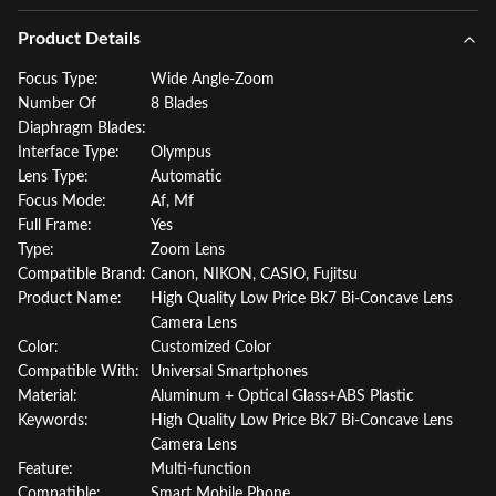
Product Details
Focus Type:
Wide Angle-Zoom
Number Of
8 Blades
Diaphragm Blades:
Interface Type:
Olympus
Lens Type:
Automatic
Focus Mode:
Af, Mf
Full Frame:
Yes
Type:
Zoom Lens
Compatible Brand:
Canon, NIKON, CASIO, Fujitsu
Product Name:
High Quality Low Price Bk7 Bi-Concave Lens
Camera Lens
Color:
Customized Color
Compatible With:
Universal Smartphones
Material:
Aluminum + Optical Glass+ABS Plastic
Keywords:
High Quality Low Price Bk7 Bi-Concave Lens
Camera Lens
Feature:
Multi-function
Compatible:
Smart Mobile Phone