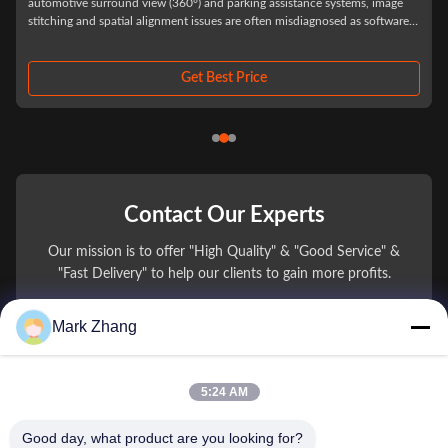
ms, image
Automotive Grade Custom Vehicle Camera Lenses for ADAS and Dri
as software
Assistance Systems In automotive camera procurement, optical lens
te from
selection is rarely judged by prototype performance alone. Most sup
chain issues appear after system integration into vehicles, when
environmental stress, thermal ...
Get Best Price
Contact Our Experts
Our mission is to offer "High Quality" & "Good Service" &
"Fast Delivery" to help our clients to gain more profits.
Mark Zhang
You Name
Phone Number
5:24 AM
Company Name
Good day, what product are you looking for?