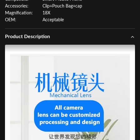
Accessories:
Clip+Pouch Bag+cap
Magnification:
18X
OEM:
Acceptable
Product Description