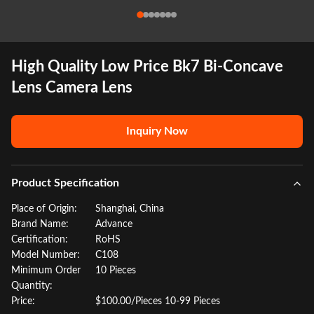
High Quality Low Price Bk7 Bi-Concave
Lens Camera Lens
Inquiry Now
Product Specification
Place of Origin:
Shanghai, China
Brand Name:
Advance
Certification:
RoHS
Model Number:
C108
Minimum Order
10 Pieces
Quantity:
Price:
$100.00/Pieces 10-99 Pieces