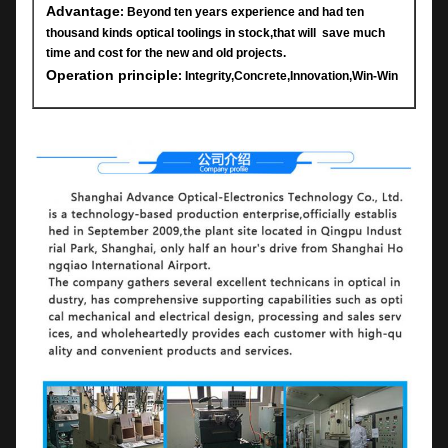
Advantage
: Beyond ten years experience and had ten
thousand kinds optical toolings in stock,that will save much
time and cost for the new and old projects.
Operation principle
: Integrity,Concrete,Innovation,Win-Win