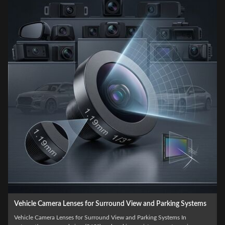
g Systems
Automotive Grade Custom Vehicle Camera Lenses for AD
and Driver Assistance Systems
 In