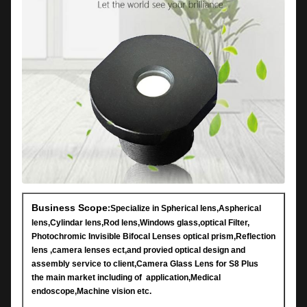
Business Scope
:Specialize in Spherical lens,Aspherical
lens,Cylindar lens,Rod lens,Windows glass,optical Filter,
Photochromic Invisible Bifocal Lenses optical prism,Reflection
lens ,camera lenses ect,and provied optical design and
assembly service to client,Camera Glass Lens for S8 Plus
the main market including of application,Medical
endoscope,Machine vision etc.