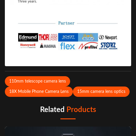
110mm telescope camera lens
18X Mobile Phone Camera Lens
15mm camera lens optics
Related
Products