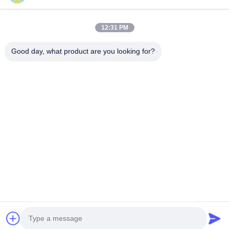
Phone Number
12:31 PM
Company Name
Good day, what product are you looking for?
E-mail
*
Message
*
submit
© 2026 Shanghai Advance Optical-Electronics Technology Co., Ltd. All Rights
Reserved.