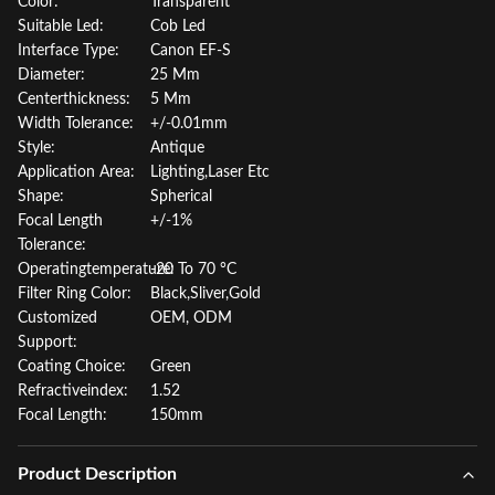
Color:
Transparent
Suitable Led:
Cob Led
Interface Type:
Canon EF-S
Diameter:
25 Mm
Centerthickness:
5 Mm
Width Tolerance:
+/-0.01mm
Style:
Antique
Application Area:
Lighting,Laser Etc
Shape:
Spherical
Focal Length
+/-1%
Tolerance:
Operatingtemperature:
-20 To 70 °C
Filter Ring Color:
Black,Sliver,Gold
Customized
OEM, ODM
Support:
Coating Choice:
Green
Refractiveindex:
1.52
Focal Length:
150mm
Product Description