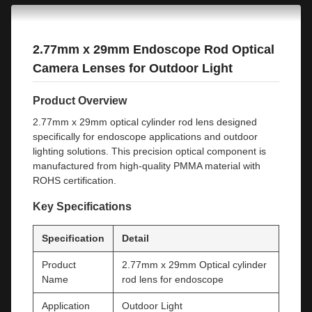
2.77mm x 29mm Endoscope Rod Optical
Camera Lenses for Outdoor Light
Product Overview
2.77mm x 29mm optical cylinder rod lens designed
specifically for endoscope applications and outdoor
lighting solutions. This precision optical component is
manufactured from high-quality PMMA material with
ROHS certification.
Key Specifications
Specification
Detail
Product
2.77mm x 29mm Optical cylinder
Name
rod lens for endoscope
Application
Outdoor Light