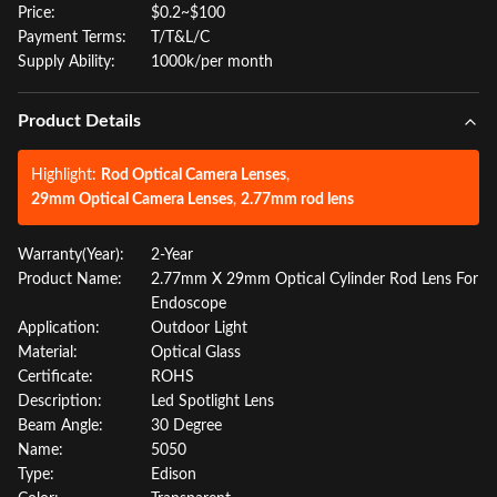
Price:
$0.2~$100
Payment Terms:
T/T&L/C
Supply Ability:
1000k/per month
Product Details
Highlight:
Rod Optical Camera Lenses
,
29mm Optical Camera Lenses
,
2.77mm rod lens
Warranty(Year):
2-Year
Product Name:
2.77mm X 29mm Optical Cylinder Rod Lens For
Endoscope
Application:
Outdoor Light
Material:
Optical Glass
Certificate:
ROHS
Description:
Led Spotlight Lens
Beam Angle:
30 Degree
Name:
5050
Type:
Edison