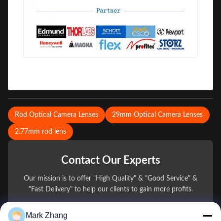
Rod Optical Camera Lenses
29mm Optical Camera Lenses
2.77mm rod lens
Contact Our Experts
Our mission is to offer "High Quality" & "Good Service" &
"Fast Delivery" to help our clients to gain more profits.
Mark Zhang
You Name