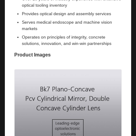
optical tooling inventory
Provides optical design and assembly services
Serves medical endoscope and machine vision
markets
Operates on principles of integrity, concrete
solutions, innovation, and win-win partnerships
Product Images