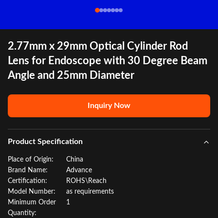
2.77mm x 29mm Optical Cylinder Rod
Lens for Endoscope with 30 Degree Beam
Angle and 25mm Diameter
Inquiry Now
Product Specification
Place of Origin:
China
Brand Name:
Advance
Certification:
ROHS\Reach
Model Number:
as requirements
Minimum Order
1
Quantity: