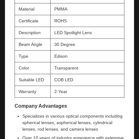
Material
PMMA
Certificate
ROHS
Description
LED Spotlight Lens
Beam Angle
30 Degree
Type
Edison
Color
Transparent
Suitable LED
COB LED
Warranty
2-Year
Company Advantages
Specializes in various optical components including
spherical lenses, aspherical lenses, cylindrical
lenses, rod lenses, and camera lenses
Over 10 years of industry experience with extensive