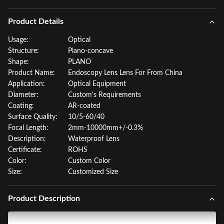
Product Details
Usage:
Optical
Structure:
Plano-concave
Shape:
PLANO
Product Name:
Endoscopy Lens Lens For From China
Application:
Optical Equipment
Diameter:
Custom's Requirements
Coating:
AR-coated
Surface Quality:
10/5-60/40
Focal Length:
2mm-10000mm+/-0.3%
Description:
Waterproof Lens
Certificate:
ROHS
Color:
Custom Color
Size:
Customized Size
Product Description