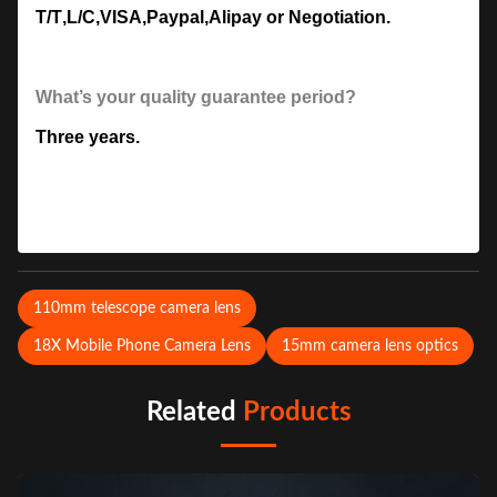
T/T
,
L/C
,
VISA
,
Paypal
,
Alipay or Negotiation.
What’s your quality guarantee period?
Three years.
110mm telescope camera lens
18X Mobile Phone Camera Lens
15mm camera lens optics
Related
Products