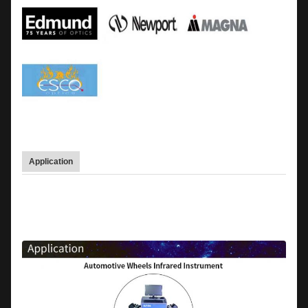
Application