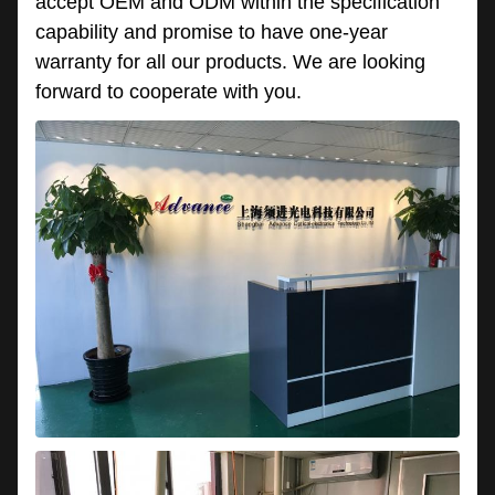
accept OEM and ODM within the specification
capability and promise to have one-year
warranty for all our products. We are looking
forward to cooperate with you.