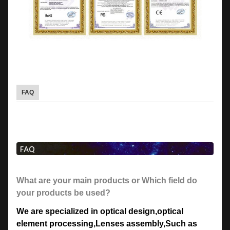
FAQ
What are your main products or Which field do
your products be used?
We are specialized in optical design
,
optical
element processing
,
Lenses assembly,Such as