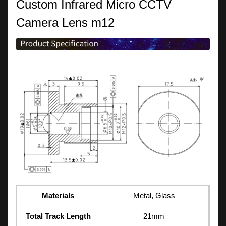
Custom Infrared Micro CCTV
Camera Lens m12
Materials
Metal, Glass
Total Track Length
21mm