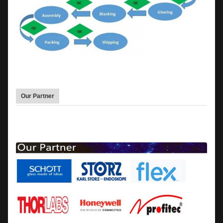
Our Partner