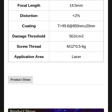
Focal Length
14.5mm
Distortion
<2%
Coating
T>99.8@850nm±20nm
Damage Threshold
50J/cm2
Screw Thread
M12*0.5-6g
Application Area
Laser
Product Show