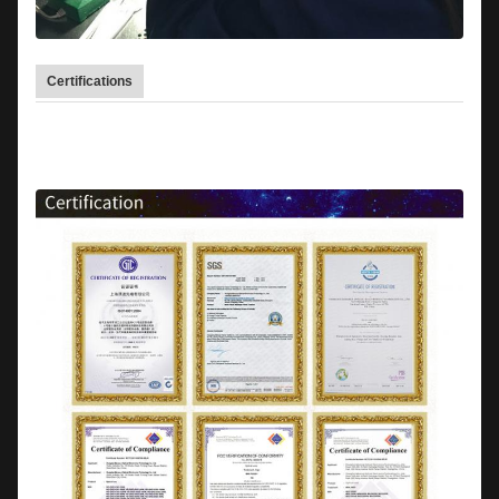
Certifications