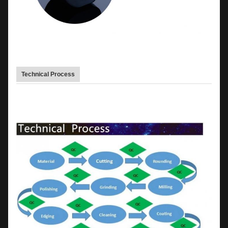
Technical Process