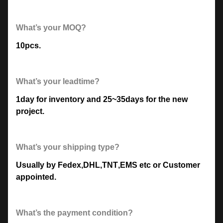
What’s your MOQ?
10pcs.
What’s your leadtime?
1day for inventory and 25~35days for the new
project.
What’s your shipping type?
Usually by Fedex
,
DHL
,
TNT
,
EMS etc or Customer
appointed.
What’s the payment condition?