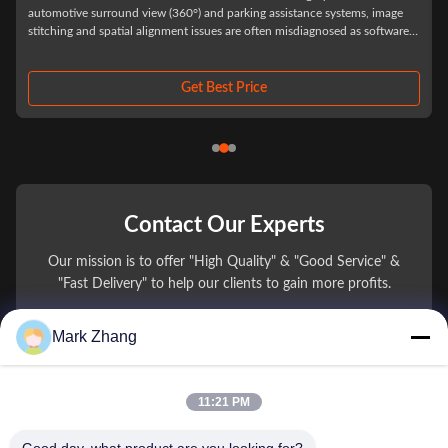
Automotive Grade Custom Vehicle Camera Lenses for ADAS and Driver
Assistance Systems In automotive camera procurement, optical lens
selection is rarely judged by prototype performance alone. Most supply
chain issues appear after system integration into vehicles, when
environmental stress, thermal ...
Get Best Price
Contact Our Experts
Our mission is to offer "High Quality" & "Good Service" &
"Fast Delivery" to help our clients to gain more profits.
Mark Zhang
You Name
Phone Number
11:21 PM
Company Name