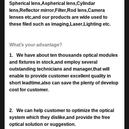
Spherical lens
,
Aspherical lens
,
Cylindar
lens
,
Reflector mirror
,
Filter
,
Rod lens
,
Camera
lenses etc,and our products are wide used to
these filed such as imaging
,
Laser
,
Lighting etc.
What’s your advantage?
1.
We have about ten thousands optical modules
and fixtures in stock,and employ several
outstanding technicians and manager,that will
enable to provide customer excellent quality in
short leadtime,also can save the plenty of develop
cost for customer.
2.
We can help customer to optimize the optical
system which they dislike,and provide the free
optical solution or suggestion.