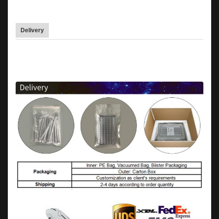
Delivery