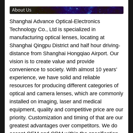
Shanghai Advance Optical-Electronics
Technology Co., Ltd is specialized in
manufacturing optical lenses, locating at
Shanghai Qingpu District and half hour driving-
distance from Shanghai Hongqiao Airport. Our
vision is to create value and provide
convenience to society. With almost 10 years’
experience, we have solid and reliable
resources for producing different categories of
optical and camera lenses, which are commonly
installed on imaging, laser and medical
equipment, quality and competitive price are our
priority. Customization and timing of that are our
greatest advantages over competitors. We do