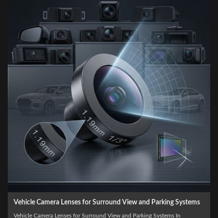
Automotive Grade Custom Vehicle Camera Lenses for ADAS
and Driver Assistance Systems