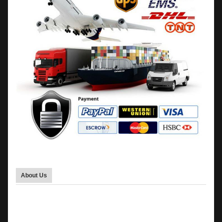
About Us