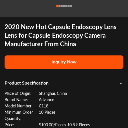
2020 New Hot Capsule Endoscopy Lens
Lens for Capsule Endoscopy Camera
Manufacturer From China
Inquiry Now
Product Specification
Place of Origin:
Shanghai, China
Brand Name:
Advance
Model Number:
C118
Minimum Order
10 Pieces
Quantity:
Price:
$100.00/Pieces 10-99 Pieces