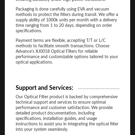
Packaging is done carefully using EVA and vacuum
methods to protect the filters during transit. We offer a
supply ability of 1000k units per month with a delivery
time ranging from 1 to 20 days, depending on order
specifications.
Payment terms are flexible, accepting T/T or L/C
methods to facilitate smooth transactions. Choose
Advance's XJ0018 Optical Filters for reliable
performance and customizable options tailored to your
optical applications.
Support and Services:
Our Optical Filter product is backed by comprehensive
technical support and services to ensure optimal
performance and customer satisfaction. We provide
detailed product documentation, including
specifications, installation guides, and usage
instructions to assist you in integrating the optical filter
into your system seamlessly.