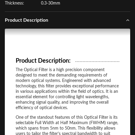
Thickness:
0.3-30mm
Product Description
Product Description:
The Optical Filter is a high precision component
designed to meet the demanding requirements of
modern optical systems. Engineered with advanced
technology, this filter provides exceptional performance
in various applications within the field of optics. It is an
essential element for controlling light wavelengths,
enhancing signal quality, and improving the overall
efficiency of optical devices.
One of the standout features of this Optical Filter is its
selectable Full Width at Half Maximum (FWHM) range,
which spans from 5nm to 50nm. This flexibility allows
users to tailor the filter's spectral bandwidth to suit