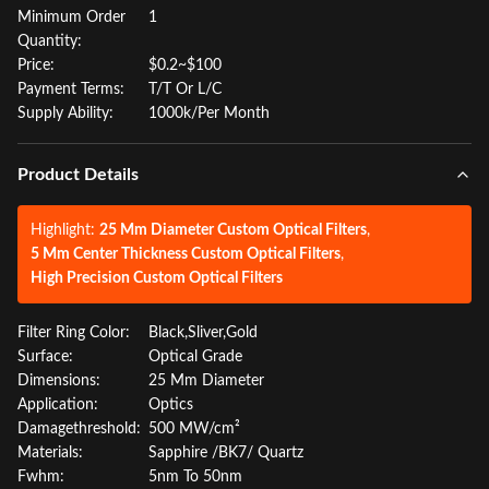
Minimum Order
1
Quantity:
Price:
$0.2~$100
Payment Terms:
T/T Or L/C
Supply Ability:
1000k/Per Month
Product Details
Highlight:
25 Mm Diameter Custom Optical Filters
,
5 Mm Center Thickness Custom Optical Filters
,
High Precision Custom Optical Filters
Filter Ring Color:
Black,Sliver,Gold
Surface:
Optical Grade
Dimensions:
25 Mm Diameter
Application:
Optics
Damagethreshold:
500 MW/cm²
Materials:
Sapphire /BK7/ Quartz
Fwhm:
5nm To 50nm