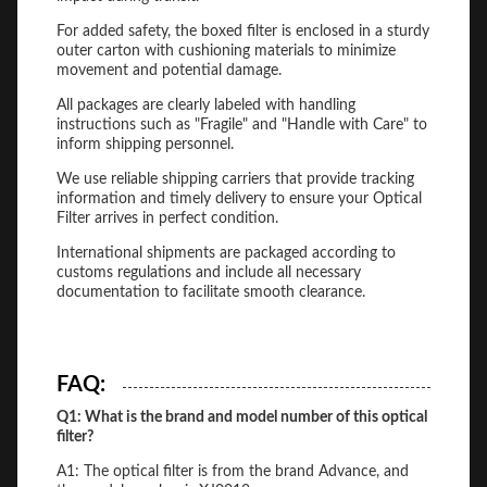
For added safety, the boxed filter is enclosed in a sturdy
outer carton with cushioning materials to minimize
movement and potential damage.
All packages are clearly labeled with handling
instructions such as "Fragile" and "Handle with Care" to
inform shipping personnel.
We use reliable shipping carriers that provide tracking
information and timely delivery to ensure your Optical
Filter arrives in perfect condition.
International shipments are packaged according to
customs regulations and include all necessary
documentation to facilitate smooth clearance.
FAQ:
Q1: What is the brand and model number of this optical
filter?
A1: The optical filter is from the brand Advance, and