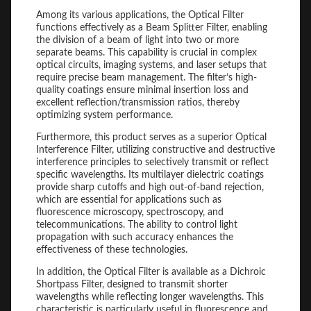
Among its various applications, the Optical Filter
functions effectively as a Beam Splitter Filter, enabling
the division of a beam of light into two or more
separate beams. This capability is crucial in complex
optical circuits, imaging systems, and laser setups that
require precise beam management. The filter’s high-
quality coatings ensure minimal insertion loss and
excellent reflection/transmission ratios, thereby
optimizing system performance.
Furthermore, this product serves as a superior Optical
Interference Filter, utilizing constructive and destructive
interference principles to selectively transmit or reflect
specific wavelengths. Its multilayer dielectric coatings
provide sharp cutoffs and high out-of-band rejection,
which are essential for applications such as
fluorescence microscopy, spectroscopy, and
telecommunications. The ability to control light
propagation with such accuracy enhances the
effectiveness of these technologies.
In addition, the Optical Filter is available as a Dichroic
Shortpass Filter, designed to transmit shorter
wavelengths while reflecting longer wavelengths. This
characteristic is particularly useful in fluorescence and