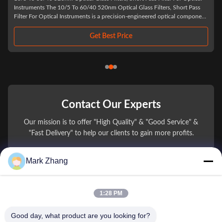
UV 1/4 lambda filter opti
5 To 60/40 520nm Optical Glass Filters, Short Pass
510nm, 532nm, 635nm, 650n
Instruments is a precision-engineered optical component
much as possible ...
t wavelengths below 520 nm while effectively blocking
Get Best Price
Contact Our Experts
Our mission is to offer "High Quality" & "Good Service" &
"Fast Delivery" to help our clients to gain more profits.
Mark Zhang
You Name
Phone Number
1:28 PM
Company Name
Good day, what product are you looking for?