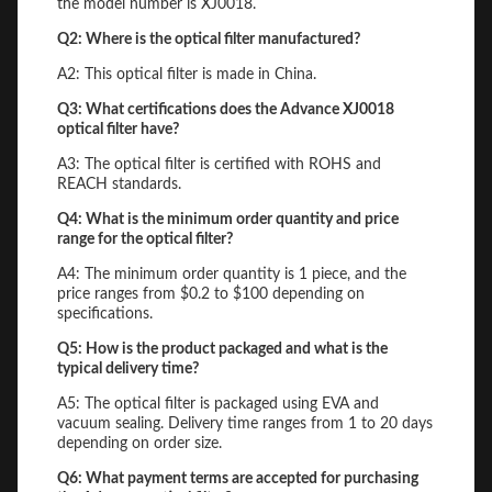
the model number is XJ0018.
Q2: Where is the optical filter manufactured?
A2: This optical filter is made in China.
Q3: What certifications does the Advance XJ0018
optical filter have?
A3: The optical filter is certified with ROHS and
REACH standards.
Q4: What is the minimum order quantity and price
range for the optical filter?
A4: The minimum order quantity is 1 piece, and the
price ranges from $0.2 to $100 depending on
specifications.
Q5: How is the product packaged and what is the
typical delivery time?
A5: The optical filter is packaged using EVA and
vacuum sealing. Delivery time ranges from 1 to 20 days
depending on order size.
Q6: What payment terms are accepted for purchasing