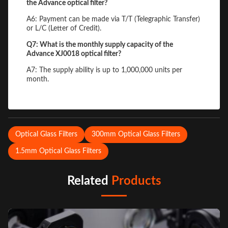
the Advance optical filter?
A6: Payment can be made via T/T (Telegraphic Transfer)
or L/C (Letter of Credit).
Q7: What is the monthly supply capacity of the
Advance XJ0018 optical filter?
A7: The supply ability is up to 1,000,000 units per
month.
Optical Glass Filters
300mm Optical Glass Filters
1.5mm Optical Glass Filters
Related
Products