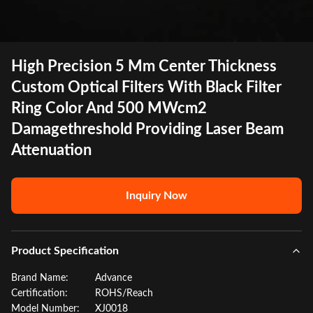
High Precision 5 Mm Center Thickness
Custom Optical Filters With Black Filter
Ring Color And 500 MWcm2
Damagethreshold Providing Laser Beam
Attenuation
Inquiry Now
Product Specification
Brand Name:
Advance
Certification:
ROHS/Reach
Model Number:
XJ0018