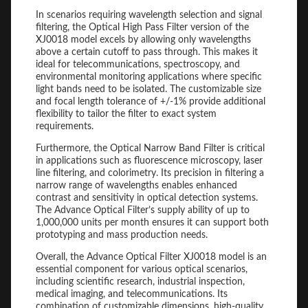
In scenarios requiring wavelength selection and signal
filtering, the Optical High Pass Filter version of the
XJ0018 model excels by allowing only wavelengths
above a certain cutoff to pass through. This makes it
ideal for telecommunications, spectroscopy, and
environmental monitoring applications where specific
light bands need to be isolated. The customizable size
and focal length tolerance of +/-1% provide additional
flexibility to tailor the filter to exact system
requirements.
Furthermore, the Optical Narrow Band Filter is critical
in applications such as fluorescence microscopy, laser
line filtering, and colorimetry. Its precision in filtering a
narrow range of wavelengths enables enhanced
contrast and sensitivity in optical detection systems.
The Advance Optical Filter’s supply ability of up to
1,000,000 units per month ensures it can support both
prototyping and mass production needs.
Overall, the Advance Optical Filter XJ0018 model is an
essential component for various optical scenarios,
including scientific research, industrial inspection,
medical imaging, and telecommunications. Its
combination of customizable dimensions, high-quality