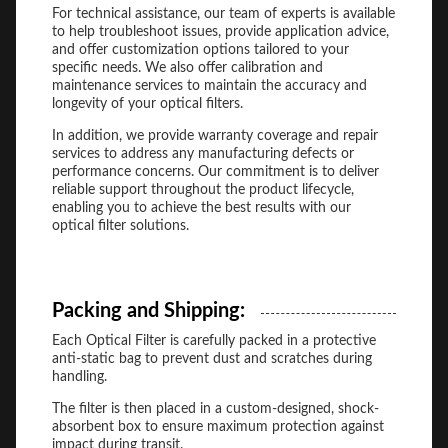
For technical assistance, our team of experts is available
to help troubleshoot issues, provide application advice,
and offer customization options tailored to your
specific needs. We also offer calibration and
maintenance services to maintain the accuracy and
longevity of your optical filters.
In addition, we provide warranty coverage and repair
services to address any manufacturing defects or
performance concerns. Our commitment is to deliver
reliable support throughout the product lifecycle,
enabling you to achieve the best results with our
optical filter solutions.
Packing and Shipping:
Each Optical Filter is carefully packed in a protective
anti-static bag to prevent dust and scratches during
handling.
The filter is then placed in a custom-designed, shock-
absorbent box to ensure maximum protection against
impact during transit.