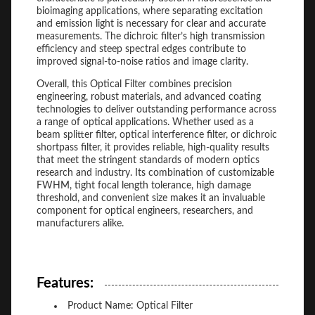
bioimaging applications, where separating excitation
and emission light is necessary for clear and accurate
measurements. The dichroic filter’s high transmission
efficiency and steep spectral edges contribute to
improved signal-to-noise ratios and image clarity.
Overall, this Optical Filter combines precision
engineering, robust materials, and advanced coating
technologies to deliver outstanding performance across
a range of optical applications. Whether used as a
beam splitter filter, optical interference filter, or dichroic
shortpass filter, it provides reliable, high-quality results
that meet the stringent standards of modern optics
research and industry. Its combination of customizable
FWHM, tight focal length tolerance, high damage
threshold, and convenient size makes it an invaluable
component for optical engineers, researchers, and
manufacturers alike.
Features:
Product Name: Optical Filter