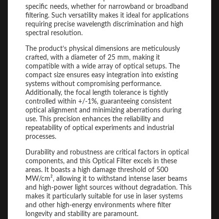
specific needs, whether for narrowband or broadband
filtering. Such versatility makes it ideal for applications
requiring precise wavelength discrimination and high
spectral resolution.
The product’s physical dimensions are meticulously
crafted, with a diameter of 25 mm, making it
compatible with a wide array of optical setups. The
compact size ensures easy integration into existing
systems without compromising performance.
Additionally, the focal length tolerance is tightly
controlled within +/-1%, guaranteeing consistent
optical alignment and minimizing aberrations during
use. This precision enhances the reliability and
repeatability of optical experiments and industrial
processes.
Durability and robustness are critical factors in optical
components, and this Optical Filter excels in these
areas. It boasts a high damage threshold of 500
MW/cm², allowing it to withstand intense laser beams
and high-power light sources without degradation. This
makes it particularly suitable for use in laser systems
and other high-energy environments where filter
longevity and stability are paramount.