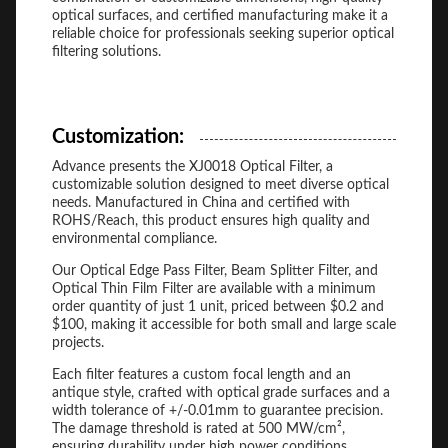
optical surfaces, and certified manufacturing make it a
reliable choice for professionals seeking superior optical
filtering solutions.
Customization:
Advance presents the XJ0018 Optical Filter, a
customizable solution designed to meet diverse optical
needs. Manufactured in China and certified with
ROHS/Reach, this product ensures high quality and
environmental compliance.
Our Optical Edge Pass Filter, Beam Splitter Filter, and
Optical Thin Film Filter are available with a minimum
order quantity of just 1 unit, priced between $0.2 and
$100, making it accessible for both small and large scale
projects.
Each filter features a custom focal length and an
antique style, crafted with optical grade surfaces and a
width tolerance of +/-0.01mm to guarantee precision.
The damage threshold is rated at 500 MW/cm²,
ensuring durability under high power conditions.