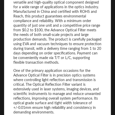
versatile and high-quality optical component designed
for a wide range of applications in the optics industry.
Manufactured in China and certified with ROHS and
Reach, this product guarantees environmental
compliance and reliability. With a minimum order
quantity of just one unit and a competitive price range
from $0.2 to $100, the Advance Optical Filter meets
the needs of both small-scale projects and large
production demands. The product is carefully packaged
using EVA and vacuum techniques to ensure protection
during transit, with a delivery time ranging from 1 to 20
days depending on order specifications. Payment can
be conveniently made via T/T or L/C, supporting
flexible transaction methods.
One of the primary application occasions for the
Advance Optical Filter is in precision optics systems
where controlling light reflection and transmission is
critical. The Optical Reflection Filter variant is
extensively used in laser systems, imaging devices, and
scientific instruments to manage and reduce unwanted
reflections, improving overall system performance. Its
optical grade surface and tight width tolerance of
+/-0.01mm ensure high reliability and consistency in
demanding environments.