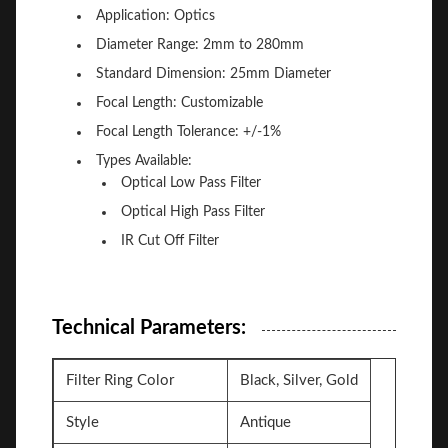
Application: Optics
Diameter Range: 2mm to 280mm
Standard Dimension: 25mm Diameter
Focal Length: Customizable
Focal Length Tolerance: +/-1%
Types Available:
Optical Low Pass Filter
Optical High Pass Filter
IR Cut Off Filter
Technical Parameters:
Filter Ring Color
Black, Silver, Gold
Style
Antique