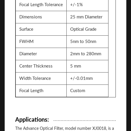
Focal Length Tolerance
+/-1%
Dimensions
25 mm Diameter
Surface
Optical Grade
FWHM
5nm to 50nm
Diameter
2mm to 280mm
Center Thickness
5 mm
Width Tolerance
+/-0.01mm
Focal Length
Custom
Applications:
The Advance Optical Filter, model number XJ0018, is a