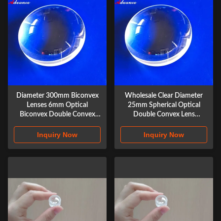
Diameter 300mm Biconvex
Wholesale Clear Diameter
Lenses 6mm Optical
25mm Spherical Optical
Biconvex Double Convex
Double Convex Lens
Lenses with Focal Length
Biconvex Lenses
Inquiry Now
Inquiry Now