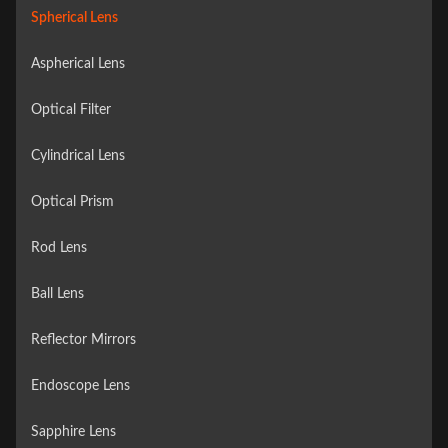
Spherical Lens
Aspherical Lens
Optical Filter
Cylindrical Lens
Optical Prism
Rod Lens
Ball Lens
Reflector Mirrors
Endoscope Lens
Sapphire Lens