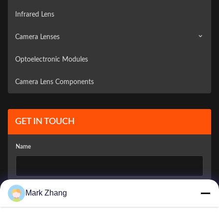
Infrared Lens
Camera Lenses
Optoelectronic Modules
Surveillance Camera
Camera Lens Components
Vehicle Camera
GET IN TOUCH
Name
Company Email
*
Mark Zhang