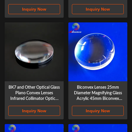
Single Lenses
objective achromatic gluing
lens
Inquiry Now
Inquiry Now
BK7 and Other Optical Glass
Biconvex Lenses 25mm
Plano Convex Lenses
Diameter Magnifying Glass
Infrared Collimator Optical
Acrylic 45mm Biconvex
Design Spherical Sapphire
Lenses
Optical Silica Lenses
Inquiry Now
Inquiry Now