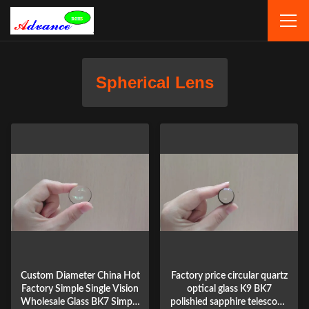
Spherical Lens
Custom Diameter China Hot
Factory price circular quartz
Factory Simple Single Vision
optical glass K9 BK7
Wholesale Glass BK7 Simple
polishied sapphire telescope