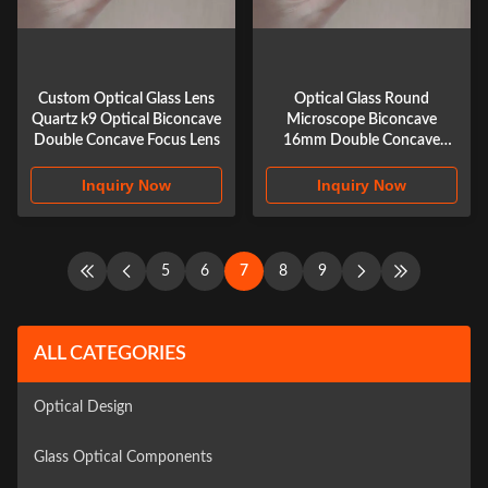
Custom Optical Glass Lens
Optical Glass Round
Quartz k9 Optical Biconcave
Microscope Biconcave
Double Concave Focus Lens
16mm Double Concave
Biconcave Lens
Inquiry Now
Inquiry Now
5
6
7
8
9
ALL CATEGORIES
Optical Design
Glass Optical Components