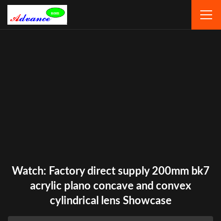
Watch: Factory direct supply 200mm bk7
acrylic plano concave and convex
cylindrical lens Showcase