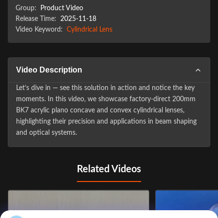
Group:
Product Video
Release Time:
2025-11-18
Video Keyword:
Cylindrical Lens
Video Description
Let’s dive in — see this solution in action and notice the key
moments. In this video, we showcase factory-direct 200mm
BK7 acrylic plano concave and convex cylindrical lenses,
highlighting their precision and applications in beam shaping
and optical systems.
Related Videos