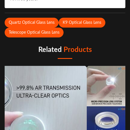
Quartz Optical Glass Lens
K9 Optical Glass Lens
Telescope Optical Glass Lens
Related
Products