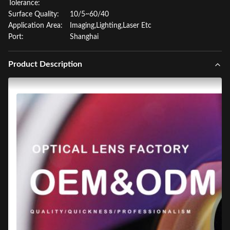
Tolerance:
Surface Quality:
10/5~60/40
Application Area:
Imaging,Lighting,Laser Etc
Port:
Shanghai
Product Description