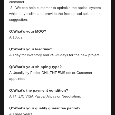
customer.
 2.  We can help customer to optimize the optical system 
whichthey dislike,and provide the free optical solution or 
suggestion.
Q:What's your MOQ?
A:10pcs.
Q:What's your leadtime?
A:1day for inventory and 25~35days for the new project.
Q:What's your shipping type?
A:Usually by Fedex,DHL,TNT,EMS etc or Customer 
appointed.
Q:What's the payment condition?
A:T/T,L/C,VISA,Paypal,Alipay or Negotiation.
Q:What's your quality guarantee period?
A:Three years.