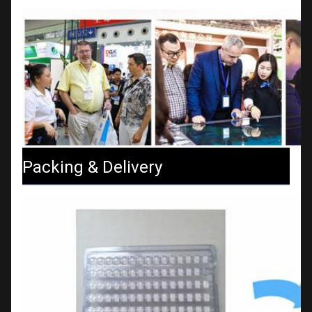
Packing & Delivery