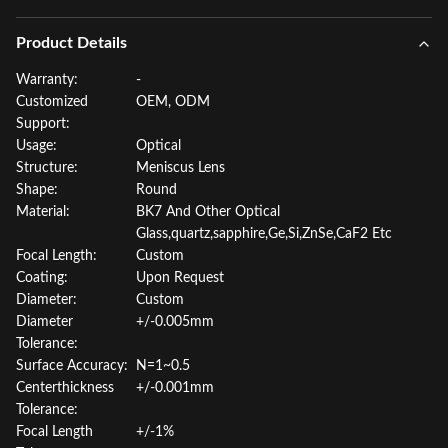
Product Details
Warranty:
-
Customized
OEM, ODM
Support:
Usage:
Optical
Structure:
Meniscus Lens
Shape:
Round
Material:
BK7 And Other Optical
Glass,quartz,sapphire,Ge,Si,ZnSe,CaF2 Etc
Focal Length:
Custom
Coating:
Upon Request
Diameter:
Custom
Diameter
+/-0.005mm
Tolerance:
Surface Accuracy:
N=1~0.5
Centerthickness
+/-0.001mm
Tolerance:
Focal Length
+/-1%