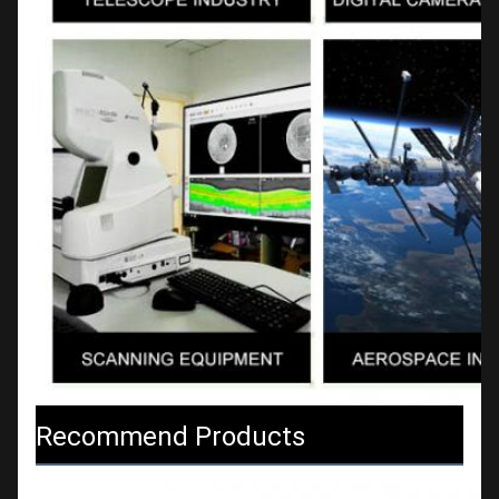
Recommend Products