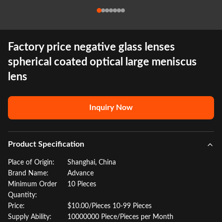
Factory price negative glass lenses
spherical coated optical large meniscus
lens
Inquiry Now
Product Specification
Place of Origin:
Shanghai, China
Brand Name:
Advance
Minimum Order
10 Pieces
Quantity:
Price:
$10.00/Pieces 10-99 Pieces
Supply Ability:
10000000 Piece/Pieces per Month