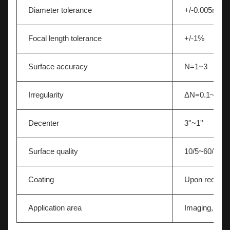
Diameter tolerance
+/-0.005mm
Focal length tolerance
+/-1%
Surface accuracy
N=1~3
Irregularity
ΔN=0.1~0.5
Decenter
3''~1''
Surface quality
10/5~60/40
Coating
Upon request
Application area
Imaging,Light