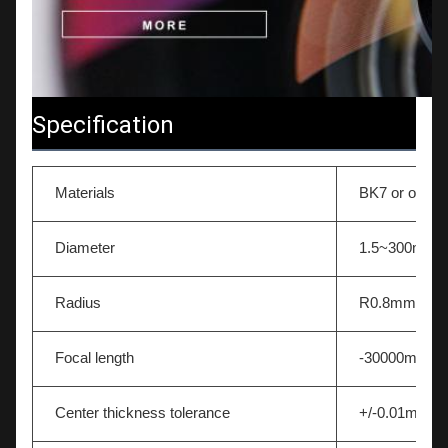
Specification
Materials
BK7 or other 
Diameter
1.5~300mm
Radius
R0.8mm-∞
Focal length
-30000mm~
Center thickness tolerance
+/-0.01mm