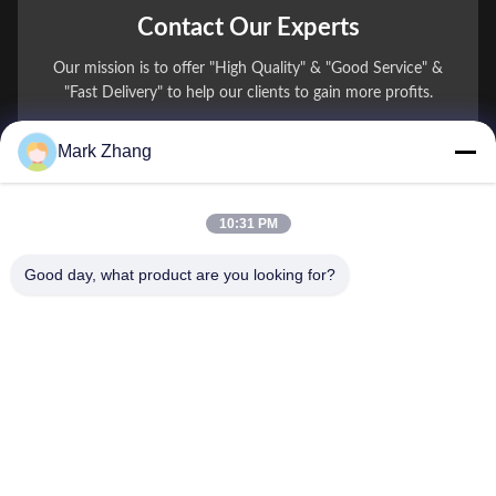
Contact Our Experts
Our mission is to offer "High Quality" & "Good Service" &
"Fast Delivery" to help our clients to gain more profits.
Mark Zhang
You Name
Phone Number
10:31 PM
Company Name
Good day, what product are you looking for?
E-mail
*
Message
*
submit