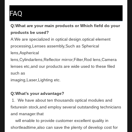
FAQ
Q:What are your main products or Which fiefd do your 
products be used?
A:We are specialized in optical design.optical element 
processing,Lenses assembly,Such as Spherical 
lens,Aspherical
lens,Cylindarlens,Reflector mirror,Filter,Rod lens,Camera 
lenses etc,and our products are wide used to these filed 
such as
imaging,Laser,Lighting etc.
Q:What's your advantage?
 1.  We have about ten thousands optical modules and 
fixturesin stock,and employ several outstanding technicians 
and manager.that
    will enable to provide customer excellent quality in 
shortleadtime,also can save the plenty of develop cost for 