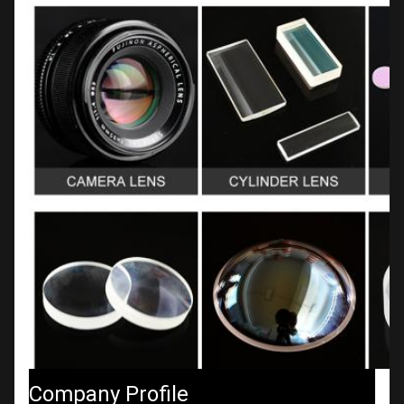
Company Profile