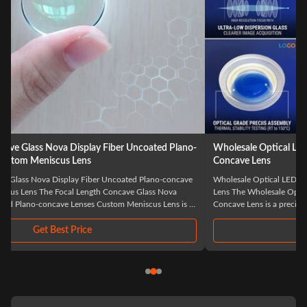
Wholesale Optical LED Laser BK7 Biconcave Custom Double
Concave Lens
Wholesale Optical LED Laser BK7 Biconcave Custom Double Concave
Lens The Wholesale Optical LED Laser BK7 Biconcave Custom Double
Concave Lens is a precision-engineered optical component specifically
designed for advanced laser and LED applications. Manufactured from
high-quality BK7 optical glass, ...
Get Best Price