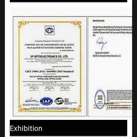
Exhibition