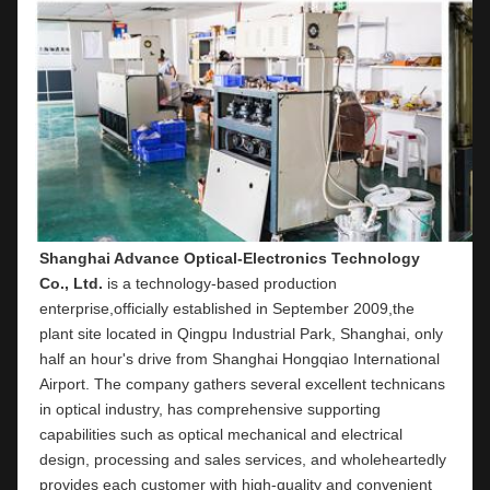
Shanghai Advance Optical-Electronics Technology 
Co., Ltd.
 is a technology-based production 
enterprise,officially established in September 2009,the 
plant site located in Qingpu Industrial Park, Shanghai, only 
half an hour's drive from Shanghai Hongqiao International 
Airport. The company gathers several excellent technicans 
in optical industry, has comprehensive supporting 
capabilities such as optical mechanical and electrical 
design, processing and sales services, and wholeheartedly 
provides each customer with high-quality and convenient 