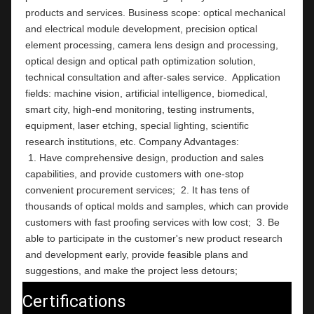
products and services. Business scope: optical mechanical 
and electrical module development, precision optical 
element processing, camera lens design and processing, 
optical design and optical path optimization solution, 
technical consultation and after-sales service.  Application 
fields: machine vision, artificial intelligence, biomedical, 
smart city, high-end monitoring, testing instruments,  
equipment, laser etching, special lighting, scientific 
research institutions, etc. Company Ad
 1. Have comprehensive design, production and sales 
capabilities, and provide customers with one-stop 
convenient procurement services;  2. It has tens of 
thousands of optical molds and samples, which can provide 
customers with fast proofing services with low cost;  3. Be 
able to participate in the customer's new product research 
and development early, provide feasible plans and 
suggestions, and make the project less detours;
Certifications