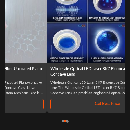
Wholesale Optical LED Laser BK7 Biconcave Custom Double
Concave Lens
Wholesale Optical LED Laser BK7 Biconcave Custom Double Concave
Lens The Wholesale Optical LED Laser BK7 Biconcave Custom Double
Concave Lens is a precision-engineered optical component specifically
designed for advanced laser and LED applications. Manufactured from
high-quality BK7 optical glass, ...
Get Best Price