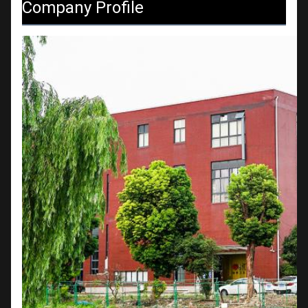
Company Profile