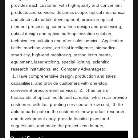
provides each customer with high-quality and convenient 
products and services. Business scope: optical mechanical 
and electrical module development, precision optical 
element processing, camera lens design and processing, 
optical design and optical path optimization solution, 
technical consultation and after-sales service.  Application 
fields: machine vision, artificial intelligence, biomedical, 
smart city, high-end monitoring, testing instruments,  
equipment, laser etching, special lighting, scientific 
research institutions, etc. Company Ad
 1. Have comprehensive design, production and sales 
capabilities, and provide customers with one-stop 
convenient procurement services;  2. It has tens of 
thousands of optical molds and samples, which can provide 
customers with fast proofing services with low cost;  3. Be 
able to participate in the customer's new product research 
and development early, provide feasible plans and 
suggestions, and make the project less detours;