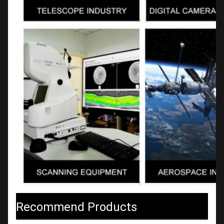
Recommend Products