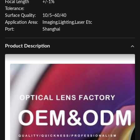
Focal Length
+/-1%
Tolerance:
Surface Quality:
10/5~60/40
Application Area:
Imaging,Lighting,Laser Etc
Port:
Shanghai
Product Description