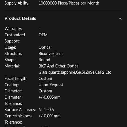
Supply Ability:
10000000 Piece/Pieces per Month
Product Details
Warranty:
-
Customized
OEM
Support:
Usage:
Optical
Structure:
Biconvex Lens
Shape:
Round
Material:
BK7 And Other Optical
Glass,quartz,sapphire,Ge,Si,ZnSe,CaF2 Etc
Focal Length:
Custom
Coating:
Upon Request
Diameter:
Custom
Diameter
+/-0.005mm
Tolerance:
Surface Accuracy:
N=1~0.5
Centerthickness
+/-0.001mm
Tolerance: