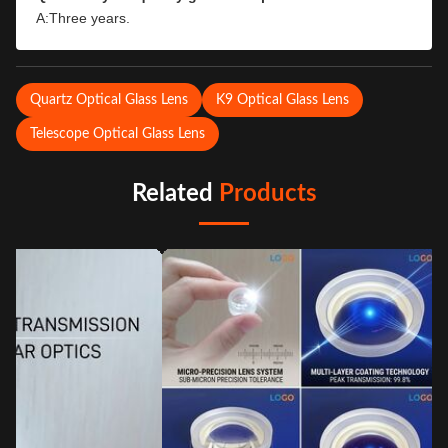
A:Three years.
Quartz Optical Glass Lens
K9 Optical Glass Lens
Telescope Optical Glass Lens
Related
Products