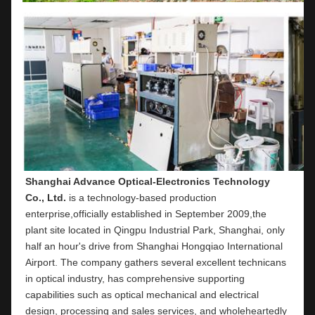
Shanghai Advance Optical-Electronics Technology 
Co., Ltd.
 is a technology-based production 
enterprise,officially established in September 2009,the 
plant site located in Qingpu Industrial Park, Shanghai, only 
half an hour's drive from Shanghai Hongqiao International 
Airport. The company gathers several excellent technicans 
in optical industry, has comprehensive supporting 
capabilities such as optical mechanical and electrical 
design, processing and sales services, and wholeheartedly 