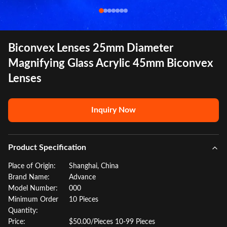
Biconvex Lenses 25mm Diameter
Magnifying Glass Acrylic 45mm Biconvex
Lenses
Inquiry Now
Product Specification
Place of Origin:
Shanghai, China
Brand Name:
Advance
Model Number:
000
Minimum Order
10 Pieces
Quantity:
Price:
$50.00/Pieces 10-99 Pieces