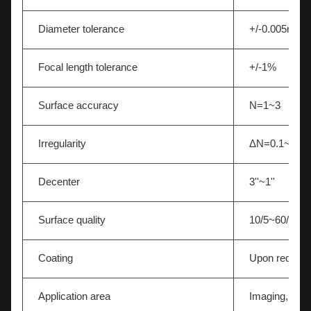
Diameter tolerance
+/-0.005mm
Focal length tolerance
+/-1%
Surface accuracy
N=1~3
Irregularity
ΔN=0.1~0.5
Decenter
3''~1''
Surface quality
10/5~60/40
Coating
Upon request
Application area
Imaging,Light