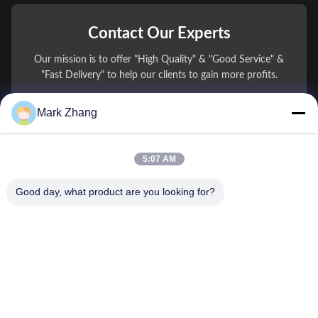
Contact Our Experts
Our mission is to offer "High Quality" & "Good Service" &
"Fast Delivery" to help our clients to gain more profits.
Mark Zhang
You Name
Phone Number
5:07 AM
Company Name
Good day, what product are you looking for?
E-mail
*
Message
*
submit