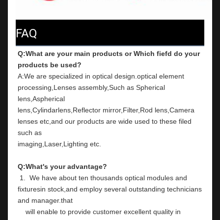
FAQ
Q:What are your main products or Which fiefd do your 
products be used?
A:We are specialized in optical design.optical element 
processing,Lenses assembly,Such as Spherical 
lens,Aspherical
lens,Cylindarlens,Reflector mirror,Filter,Rod lens,Camera 
lenses etc,and our products are wide used to these filed 
such as
imaging,Laser,Lighting etc.
Q:What's your advantage?
 1.  We have about ten thousands optical modules and 
fixturesin stock,and employ several outstanding technicians 
and manager.that
    will enable to provide customer excellent quality in 