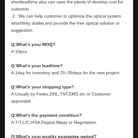
shortleadtime,also can save the plenty of develop cost for 
customer.
 2.  We can help customer to optimize the optical system 
whichthey dislike,and provide the free optical solution or 
suggestion.
Q:What's your MOQ?
A:10pcs.
Q:What's your leadtime?
A:1day for inventory and 25~35days for the new project.
Q:What's your shipping type?
A:Usually by Fedex,DHL,TNT,EMS etc or Customer 
appointed.
Q:What's the payment condition?
A:T/T,L/C,VISA,Paypal,Alipay or Negotiation.
Q:What's your quality guarantee period?