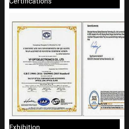
Certifications
Exhibition