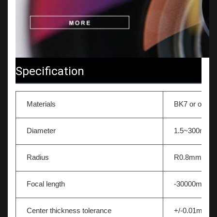
Specification
Materials
BK7 or other 
Diameter
1.5~300mm
Radius
R0.8mm-∞
Focal length
-30000mm~
Center thickness tolerance
+/-0.01mm