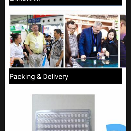
Packing & Delivery