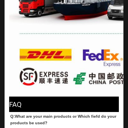
FAQ
Q:What are your main products or Which fiefd do your 
products be used?