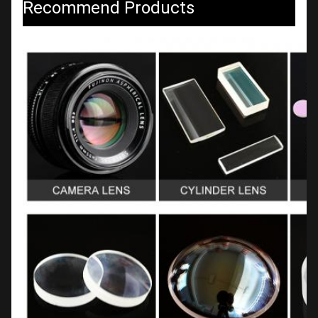
Recommend Products