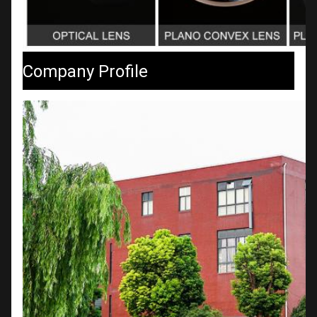
Company Profile