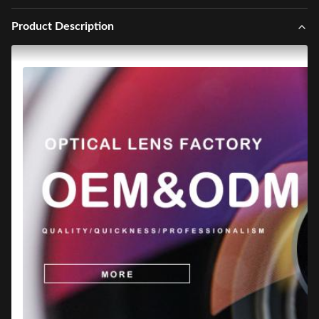
Product Description