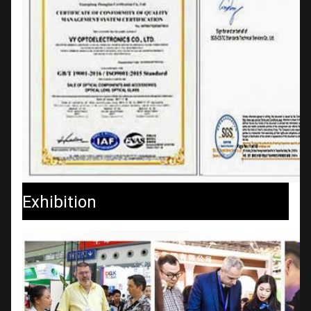
Exhibition