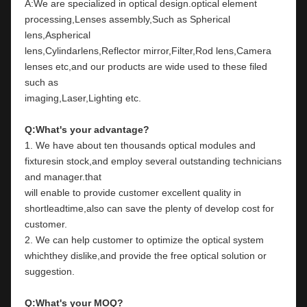
A:We are specialized in optical design.optical element 
processing,Lenses assembly,Such as Spherical 
lens,Aspherical
lens,Cylindarlens,Reflector mirror,Filter,Rod lens,Camera 
lenses etc,and our products are wide used to these filed 
such as
imaging,Laser,Lighting etc.
Q:What's your advantage?
1. We have about ten thousands optical modules and 
fixturesin stock,and employ several outstanding technicians 
and manager.that
will enable to provide customer excellent quality in 
shortleadtime,also can save the plenty of develop cost for 
customer.
2. We can help customer to optimize the optical system 
whichthey dislike,and provide the free optical solution or 
suggestion.
Q:What's your MOQ?