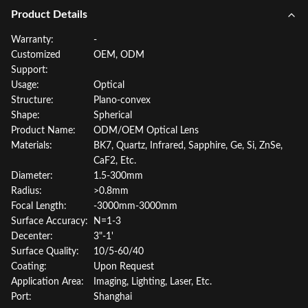
Product Details
Warranty:
-
Customized
OEM, ODM
Support:
Usage:
Optical
Structure:
Plano-convex
Shape:
Spherical
Product Name:
ODM/OEM Optical Lens
Materials:
BK7, Quartz, Infrared, Sapphire, Ge, Si, ZnSe,
CaF2, Etc.
Diameter:
1.5-300mm
Radius:
>0.8mm
Focal Length:
-3000mm-3000mm
Surface Accuracy:
N=1-3
Decenter:
3"-1'
Surface Quality:
10/5-60/40
Coating:
Upon Request
Application Area:
Imaging, Lighting, Laser, Etc.
Port:
Shanghai