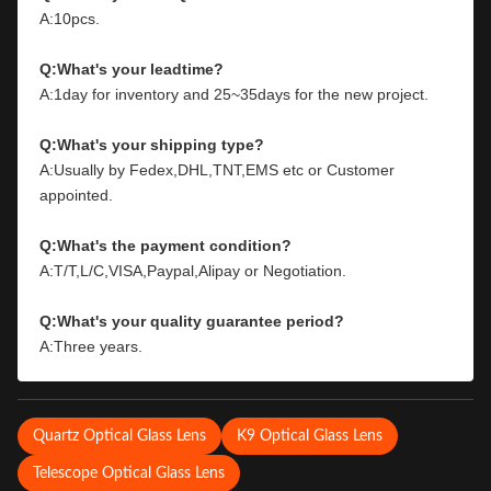
A:10pcs.
Q:What's your leadtime?
A:1day for inventory and 25~35days for the new project.
Q:What's your shipping type?
A:Usually by Fedex,DHL,TNT,EMS etc or Customer 
appointed.
Q:What's the payment condition?
A:T/T,L/C,VISA,Paypal,Alipay or Negotiation.
Q:What's your quality guarantee period?
A:Three years.
Quartz Optical Glass Lens
K9 Optical Glass Lens
Telescope Optical Glass Lens