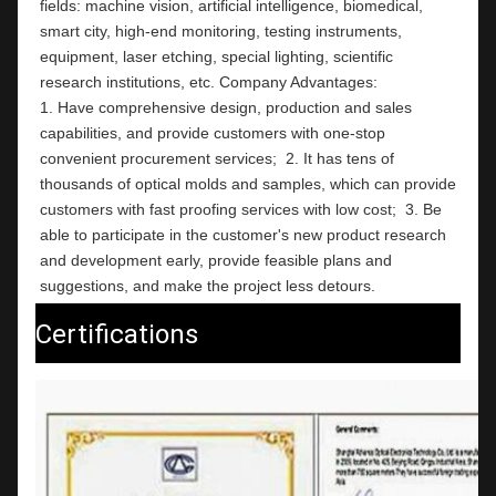
fields: machine vision, artificial intelligence, biomedical, 
smart city, high-end monitoring, testing instruments,  
equipment, laser etching, special lighting, scientific 
research institutions, etc. Company Advantages:                                                                                                          
1. Have comprehensive design, production and sales 
capabilities, and provide customers with one-stop 
convenient procurement services;  2. It has tens of 
thousands of optical molds and samples, which can provide 
customers with fast proofing services with low cost;  3. Be 
able to participate in the customer's new product research 
and development early, provide feasible plans and 
suggestions, and make the project less detours.
Certifications