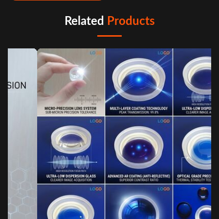
Related
Products