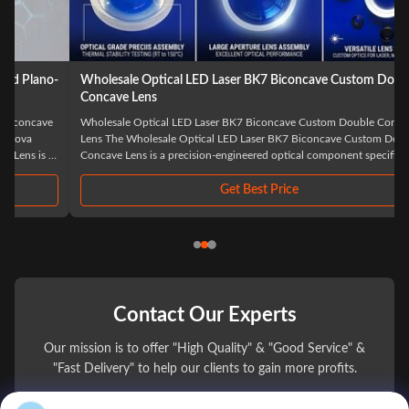
Wholesale Optical LED Laser BK7 Biconcave Custom Double
Concave Lens
Wholesale Optical LED Laser BK7 Biconcave Custom Double Concave
Lens The Wholesale Optical LED Laser BK7 Biconcave Custom Double
Concave Lens is a precision-engineered optical component specifically
designed for advanced laser and LED applications. Manufactured from
high-quality BK7 optical glass, ...
Get Best Price
Contact Our Experts
Our mission is to offer "High Quality" & "Good Service" &
"Fast Delivery" to help our clients to gain more profits.