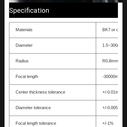
Specification
Materials
BK7 or other
Diameter
1.5~300mm
Radius
R0.8mm-∞
Focal length
-30000mm~
Center thickness tolerance
+/-0.01mm
Diameter tolerance
+/-0.005mm
Focal length tolerance
+/-1%