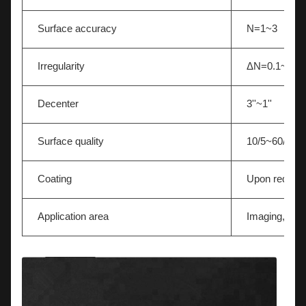
Surface accuracy
N=1~3
Irregularity
ΔN=0.1~0.5
Decenter
3''~1''
Surface quality
10/5~60/40
Coating
Upon reques
Application area
Imaging,Light