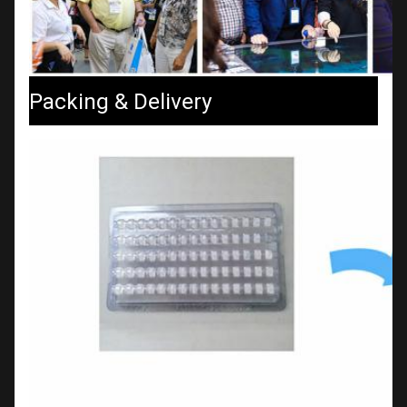
Packing & Delivery