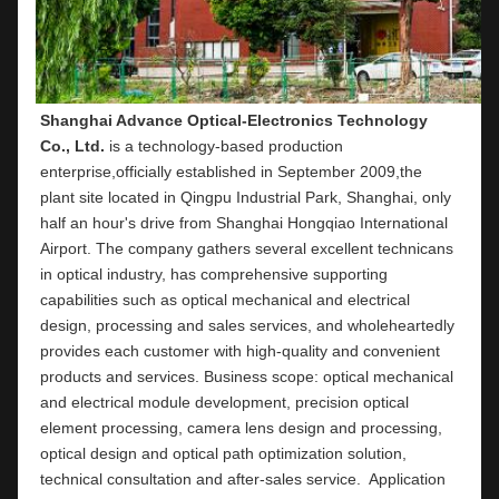
Shanghai Advance Optical-Electronics Technology 
Co., Ltd.
 is a technology-based production 
enterprise,officially established in September 2009,the 
plant site located in Qingpu Industrial Park, Shanghai, only 
half an hour's drive from Shanghai Hongqiao International 
Airport. The company gathers several excellent technicans 
in optical industry, has comprehensive supporting 
capabilities such as optical mechanical and electrical 
design, processing and sales services, and wholeheartedly 
provides each customer with high-quality and convenient 
products and services. Business scope: optical mechanical 
and electrical module development, precision optical 
element processing, camera lens design and processing, 
optical design and optical path optimization solution, 
technical consultation and after-sales service.  Application 