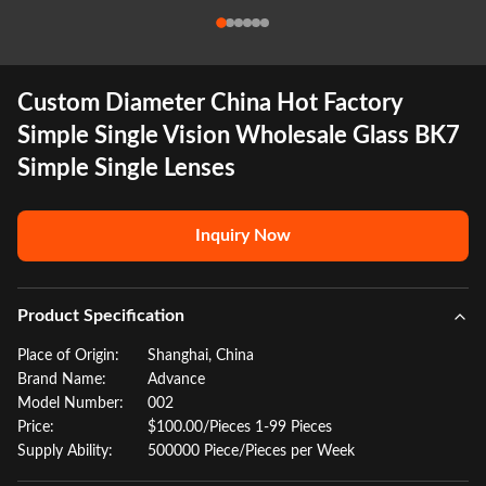
Custom Diameter China Hot Factory
Simple Single Vision Wholesale Glass BK7
Simple Single Lenses
Inquiry Now
Product Specification
Place of Origin:
Shanghai, China
Brand Name:
Advance
Model Number:
002
Price:
$100.00/Pieces 1-99 Pieces
Supply Ability:
500000 Piece/Pieces per Week