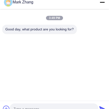
Mark Zhang
You Name
Phone Number
3:49 PM
Company Name
Good day, what product are you looking for?
E-mail
*
Message
*
submit
© 2026 Shanghai Advance Optical-Electronics Technology Co., Ltd. All Rights
Reserved.