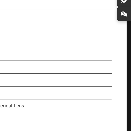
erical Lens