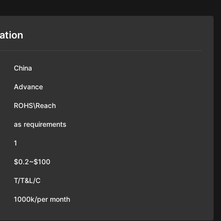
ation
China
Advance
ROHS\Reach
as requirements
1
$0.2~$100
T/T&L/C
1000k/per month