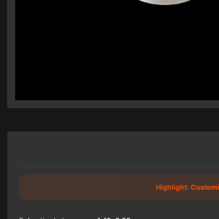
Highlight:
Customi