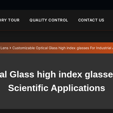
ORY TOUR
QUALITY CONTROL
CONTACT US
 Lens
Customizable Optical Glass high index glasses For Industrial 
l Glass high index glasse
Scientific Applications