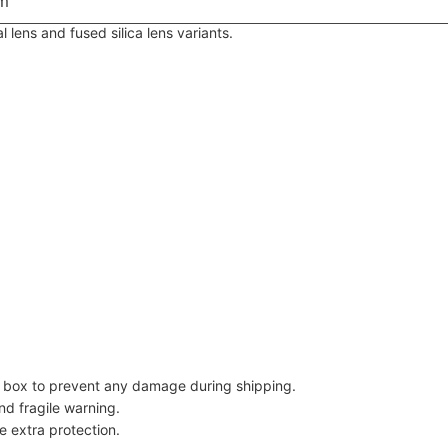
m
lens and fused silica lens variants.
dy box to prevent any damage during shipping.
nd fragile warning.
e extra protection.