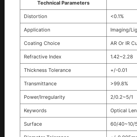
Technical Parameters
Distortion
<0.1%
Application
Imaging/Lig
Coating Choice
AR Or IR C
Refractive Index
1.42~2.28
Thickness Tolerance
+/-0.01
Transmittance
>99.8%
Power/Irregularity
2/0.2~5/1
Keywords
Optical Len
Surface
60/40~10/