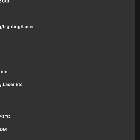
R Cut
/Lighting/Laser
1mm
g,Laser Etc
70 °C
ODM