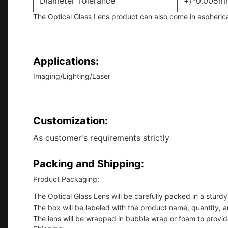
Diameter Tolerance
+/-0.005m
The Optical Glass Lens product can also come in aspherical 
Applications:
Imaging/Lighting/Laser
Customization:
As customer's requirements strictly
Packing and Shipping:
Product Packaging:
The Optical Glass Lens will be carefully packed in a stur
The box will be labeled with the product name, quantity, a
The lens will be wrapped in bubble wrap or foam to provid