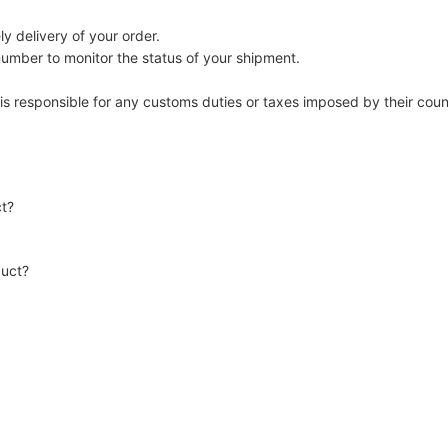
y delivery of your order.
number to monitor the status of your shipment.
 is responsible for any customs duties or taxes imposed by their coun
ct?
duct?