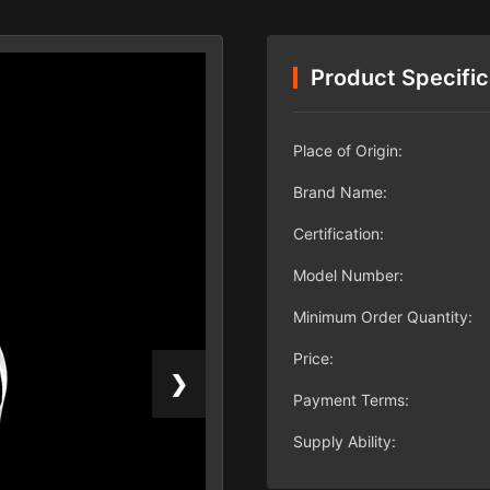
Product Specific
Place of Origin:
Brand Name:
Certification:
Model Number:
Minimum Order Quantity:
Price:
❯
Payment Terms:
Supply Ability: