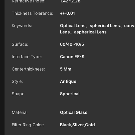
Refractive Index:
1.42~2.28
Thickness Tolerance:
+/-0.01
Keywords:
Optical Lens、spherical Lens、conv
Lens、aspherical Lens
Surface:
60/40~10/5
Interface Type:
Canon EF-S
Centerthickness:
5 Mm
Style:
Antique
Shape:
Spherical
Material:
Optical Glass
Filter Ring Color:
Black,Sliver,Gold