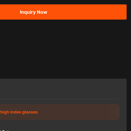
Inquiry Now
c high index glasses