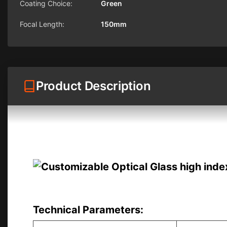
Coating Choice:
Green
Focal Length:
150mm
Product Description
Technical Parameters: