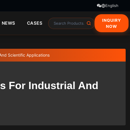
English
INQUIRY
NEWS
CASES
NOW
And Scientific Applications
s For Industrial And