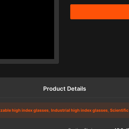
Product Details
zable high index glasses
,
Industrial high index glasses
,
Scientifi