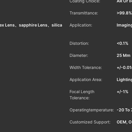
Coating Choice:
AR Or I
Transmittance:
>99.8%
ex Lens、sapphire Lens、silica
Application:
Imaging
Distortion:
<0.1%
Diameter:
25 Mm
Width Tolerance:
+/-0.0
Application Area:
Lightin
Focal Length
+/-1%
Tolerance:
Operatingtemperature:
-20 To 
Customized Support:
OEM, 