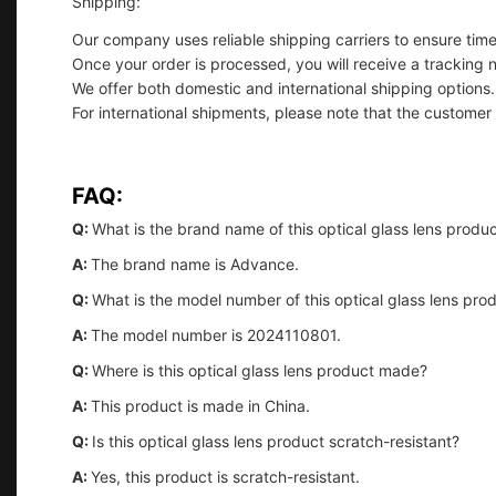
Shipping:
Our company uses reliable shipping carriers to ensure timel
Once your order is processed, you will receive a tracking 
We offer both domestic and international shipping options.
For international shipments, please note that the customer
FAQ:
Q:
What is the brand name of this optical glass lens produ
A:
The brand name is Advance.
Q:
What is the model number of this optical glass lens pro
A:
The model number is 2024110801.
Q:
Where is this optical glass lens product made?
A:
This product is made in China.
Q:
Is this optical glass lens product scratch-resistant?
A:
Yes, this product is scratch-resistant.