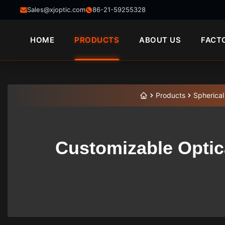
Sales@xjoptic.com
86-21-59255328
HOME
PRODUCTS
ABOUT US
FACT
Products
Spherical
Customizable Optica