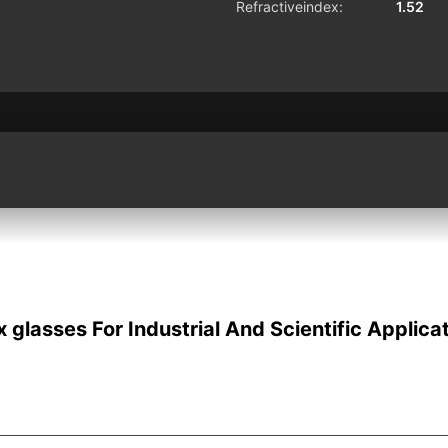
Refractiveindex:
1.52