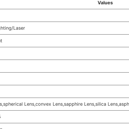
Values
hting/Laser
ut
s,spherical Lens,convex Lens,sapphire Lens,silica Lens,asph
5